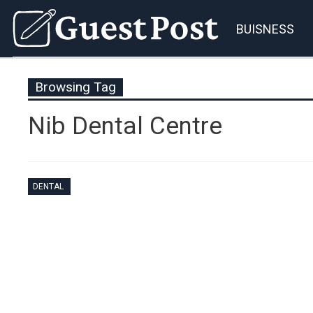
BUISNESS
Browsing Tag
Nib Dental Centre
DENTAL