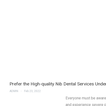
Prefer the High-quality Nib Dental Services Und
ADMIN
Feb 23, 2022
Everyone must be aware o
and experience severe p