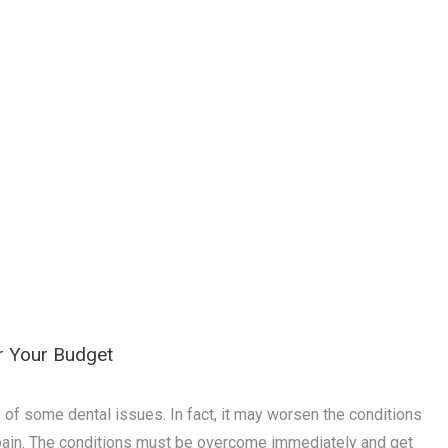
er Your Budget
f some dental issues. In fact, it may worsen the conditions
ain. The conditions must be overcome immediately and get