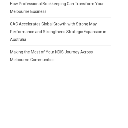
How Professional Bookkeeping Can Transform Your
Melbourne Business
GAC Accelerates Global Growth with Strong May
Performance and Strengthens Strategic Expansion in
Australia
Making the Most of Your NDIS Journey Across
Melbourne Communities