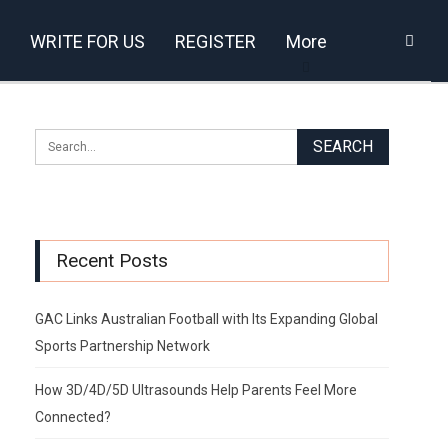
WRITE FOR US
REGISTER
More
Recent Posts
GAC Links Australian Football with Its Expanding Global
Sports Partnership Network
How 3D/4D/5D Ultrasounds Help Parents Feel More
Connected?