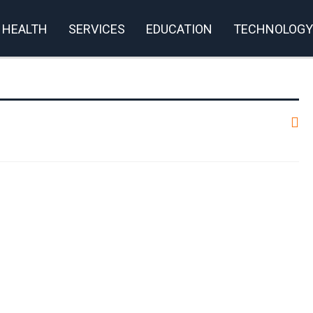
HEALTH
SERVICES
EDUCATION
TECHNOLOGY