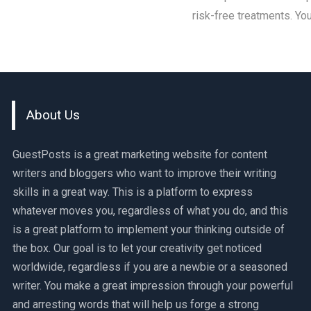
risk-free treatments. Yo
About Us
GuestPosts is a great marketing website for content
writers and bloggers who want to improve their writing
skills in a great way. This is a platform to express
whatever moves you, regardless of what you do, and this
is a great platform to implement your thinking outside of
the box. Our goal is to let your creativity get noticed
worldwide, regardless if you are a newbie or a seasoned
writer. You make a great impression through your powerful
and arresting words that will help us forge a strong