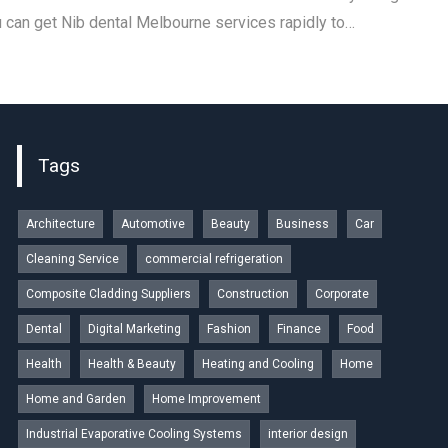
u can get Nib dental Melbourne services rapidly to…
Tags
Architecture
Automotive
Beauty
Business
Car
Cleaning Service
commercial refrigeration
Composite Cladding Suppliers
Construction
Corporate
Dental
Digital Marketing
Fashion
Finance
Food
Health
Health & Beauty
Heating and Cooling
Home
Home and Garden
Home Improvement
Industrial Evaporative Cooling Systems
interior design