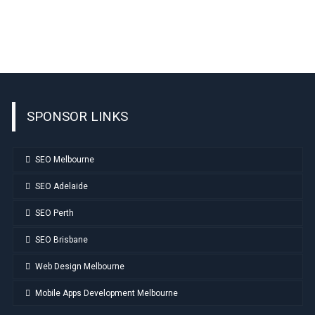
SPONSOR LINKS
SEO Melbourne
SEO Adelaide
SEO Perth
SEO Brisbane
Web Design Melbourne
Mobile Apps Development Melbourne