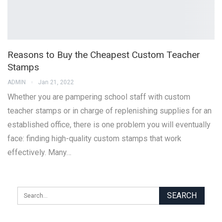
Reasons to Buy the Cheapest Custom Teacher
Stamps
ADMIN
Jan 21, 2022
Whether you are pampering school staff with custom
teacher stamps or in charge of replenishing supplies for an
established office, there is one problem you will eventually
face: finding high-quality custom stamps that work
effectively. Many…