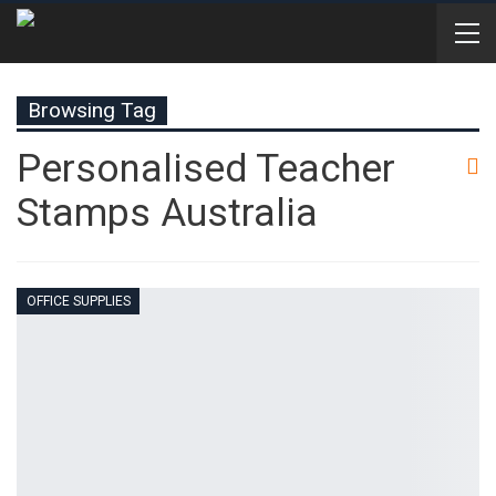
Browsing Tag
Personalised Teacher
Stamps Australia
OFFICE SUPPLIES