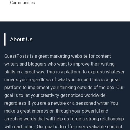
Communities
About Us
GuestPosts is a great marketing website for content
writers and bloggers who want to improve their writing
skills in a great way. This is a platform to express whatever
moves you, regardless of what you do, and this is a great
platform to implement your thinking outside of the box. Our
goal is to let your creativity get noticed worldwide,
regardless if you are a newbie or a seasoned writer. You
make a great impression through your powerful and
arresting words that will help us forge a strong relationship
with each other. Our goal is to offer users valuable content