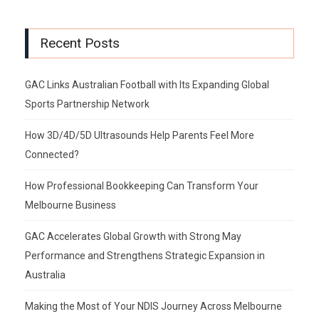
Recent Posts
GAC Links Australian Football with Its Expanding Global
Sports Partnership Network
How 3D/4D/5D Ultrasounds Help Parents Feel More
Connected?
How Professional Bookkeeping Can Transform Your
Melbourne Business
GAC Accelerates Global Growth with Strong May
Performance and Strengthens Strategic Expansion in
Australia
Making the Most of Your NDIS Journey Across Melbourne