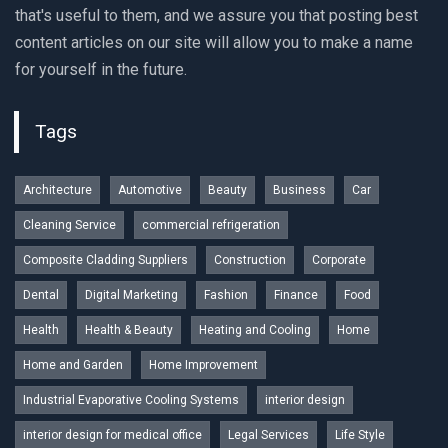
that's useful to them, and we assure you that posting best
content articles on our site will allow you to make a name
for yourself in the future.
Tags
Architecture
Automotive
Beauty
Business
Car
Cleaning Service
commercial refrigeration
Composite Cladding Suppliers
Construction
Corporate
Dental
Digital Marketing
Fashion
Finance
Food
Health
Health & Beauty
Heating and Cooling
Home
Home and Garden
Home Improvement
Industrial Evaporative Cooling Systems
interior design
interior design for medical office
Legal Services
Life Style