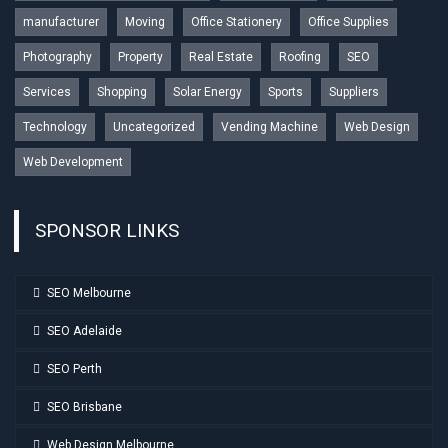
manufacturer
Moving
Office Stationery
Office Supplies
Photography
Property
Real Estate
Roofing
SEO
Services
Shopping
Solar Energy
Sports
Suppliers
Technology
Uncategorized
Vending Machine
Web Design
Web Development
SPONSOR LINKS
SEO Melbourne
SEO Adelaide
SEO Perth
SEO Brisbane
Web Design Melbourne