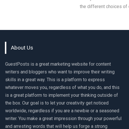
the different choices of
About Us
GuestPosts is a great marketing website for content
writers and bloggers who want to improve their writing
skills in a great way. This is a platform to express
whatever moves you, regardless of what you do, and this
is a great platform to implement your thinking outside of
the box. Our goal is to let your creativity get noticed
worldwide, regardless if you are a newbie or a seasoned
writer. You make a great impression through your powerful
and arresting words that will help us forge a strong