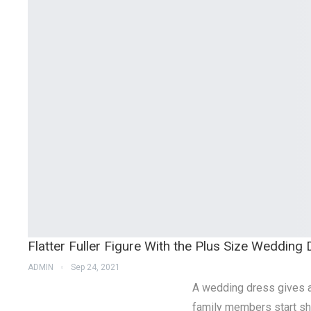
Flatter Fuller Figure With the Plus Size Wedding
ADMIN
Sep 24, 2021
A wedding dress gives a 
family members start sho