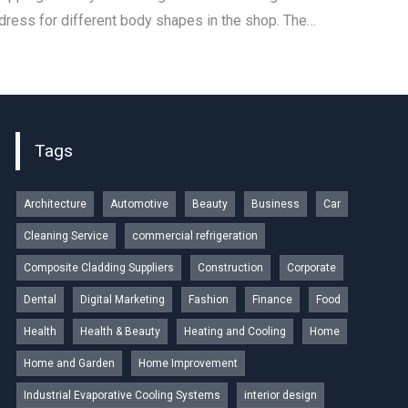
 dress for different body shapes in the shop. The…
Tags
Architecture
Automotive
Beauty
Business
Car
Cleaning Service
commercial refrigeration
Composite Cladding Suppliers
Construction
Corporate
Dental
Digital Marketing
Fashion
Finance
Food
Health
Health & Beauty
Heating and Cooling
Home
Home and Garden
Home Improvement
Industrial Evaporative Cooling Systems
interior design