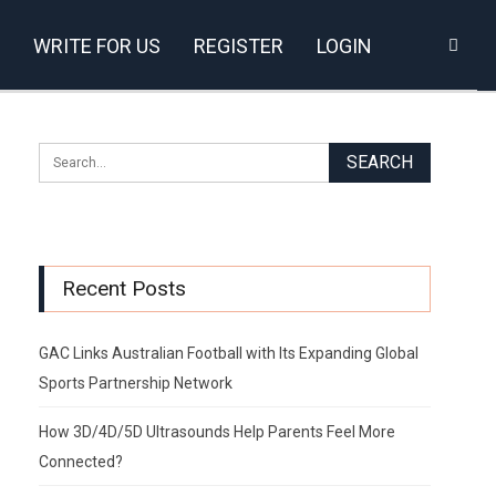
WRITE FOR US
REGISTER
LOGIN
Recent Posts
GAC Links Australian Football with Its Expanding Global
Sports Partnership Network
How 3D/4D/5D Ultrasounds Help Parents Feel More
Connected?