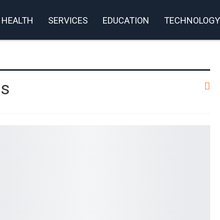
HEALTH
SERVICES
EDUCATION
TECHNOLOGY
rivacy Policy
es