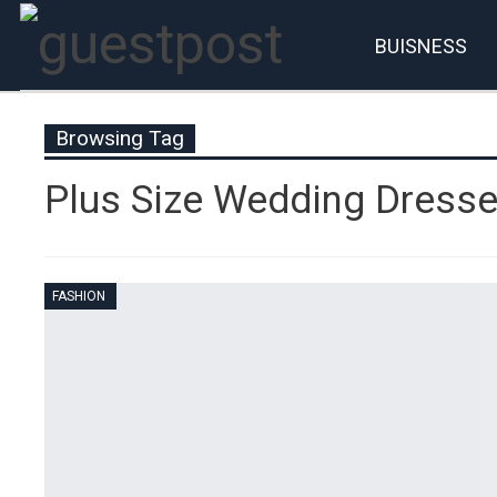
BUISNESS
Account
P
Browsing Tag
Plus Size Wedding Dress
FASHION