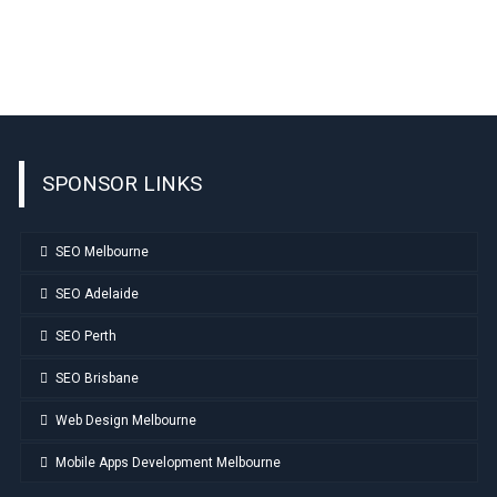
SPONSOR LINKS
SEO Melbourne
SEO Adelaide
SEO Perth
SEO Brisbane
Web Design Melbourne
Mobile Apps Development Melbourne