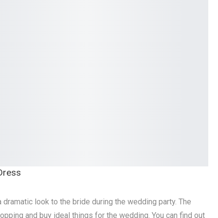
 Dress
dramatic look to the bride during the wedding party. The
pping and buy ideal things for the wedding. You can find out