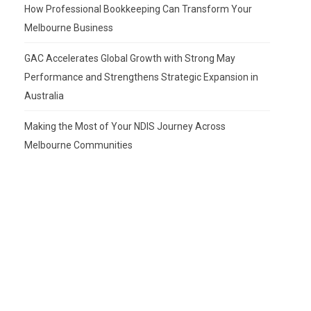
How Professional Bookkeeping Can Transform Your
Melbourne Business
GAC Accelerates Global Growth with Strong May
Performance and Strengthens Strategic Expansion in
Australia
Making the Most of Your NDIS Journey Across
Melbourne Communities