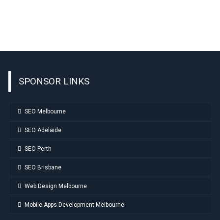
SPONSOR LINKS
SEO Melbourne
SEO Adelaide
SEO Perth
SEO Brisbane
Web Design Melbourne
Mobile Apps Development Melbourne