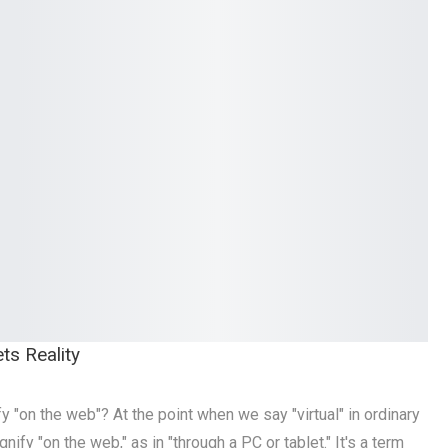
ts Reality
y "on the web"? At the point when we say "virtual" in ordinary
nify "on the web," as in "through a PC or tablet." It's a term