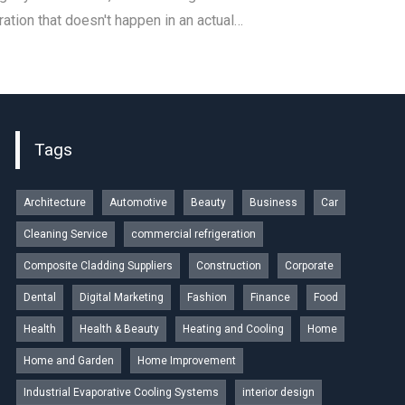
ation that doesn't happen in an actual…
Tags
Architecture
Automotive
Beauty
Business
Car
Cleaning Service
commercial refrigeration
Composite Cladding Suppliers
Construction
Corporate
Dental
Digital Marketing
Fashion
Finance
Food
Health
Health & Beauty
Heating and Cooling
Home
Home and Garden
Home Improvement
Industrial Evaporative Cooling Systems
interior design