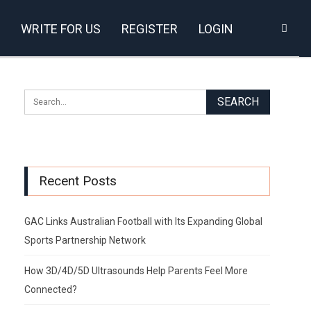
WRITE FOR US
REGISTER
LOGIN
Recent Posts
GAC Links Australian Football with Its Expanding Global
Sports Partnership Network
How 3D/4D/5D Ultrasounds Help Parents Feel More
Connected?