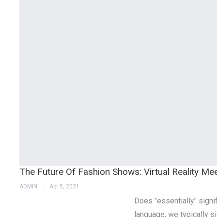
The Future Of Fashion Shows: Virtual Reality Mee
ADMIN
Apr 5, 2021
Does "essentially" signif
language, we typically sig