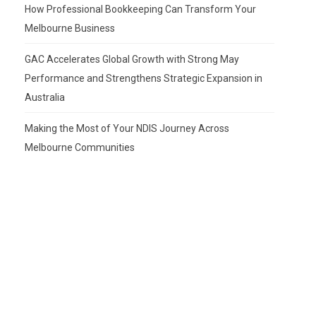
How Professional Bookkeeping Can Transform Your
Melbourne Business
GAC Accelerates Global Growth with Strong May
Performance and Strengthens Strategic Expansion in
Australia
Making the Most of Your NDIS Journey Across
Melbourne Communities