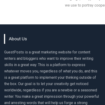
we use to portray cooper
About Us
GuestPosts is a great marketing website for content
writers and bloggers who want to improve their writing
skills in a great way. This is a platform to express
whatever moves you, regardless of what you do, and this
is a great platform to implement your thinking outside of
the box. Our goal is to let your creativity get noticed
worldwide, regardless if you are a newbie or a seasoned
writer. You make a great impression through your powerful
and arresting words that will help us forge a strong