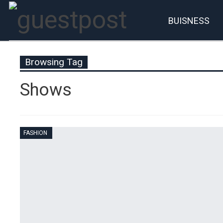
BUISNESS
Account
P
Browsing Tag
Shows
FASHION