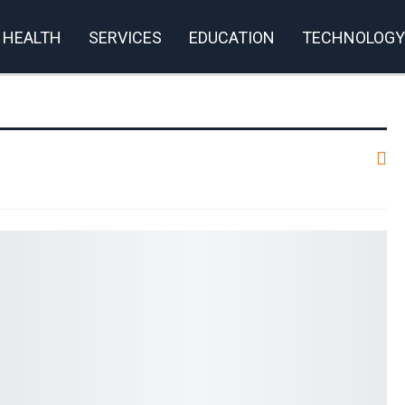
HEALTH
SERVICES
EDUCATION
TECHNOLOGY
rivacy Policy