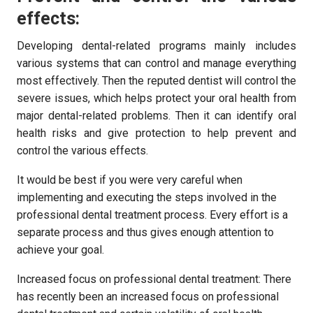
effects:
Developing dental-related programs mainly includes
various systems that can control and manage everything
most effectively. Then the reputed dentist will control the
severe issues, which helps protect your oral health from
major dental-related problems. Then it can identify oral
health risks and give protection to help prevent and
control the various effects.
It would be best if you were very careful when
implementing and executing the steps involved in the
professional dental treatment process. Every effort is a
separate process and thus gives enough attention to
achieve your goal.
Increased focus on professional dental treatment: There
has recently been an increased focus on professional