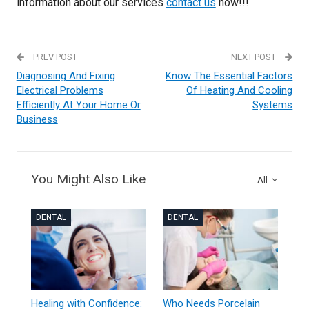
information about our services
contact us
now!!!
PREV POST
NEXT POST
Diagnosing And Fixing
Know The Essential Factors
Electrical Problems
Of Heating And Cooling
Efficiently At Your Home Or
Systems
Business
You Might Also Like
All
DENTAL
DENTAL
Healing with Confidence:
Who Needs Porcelain