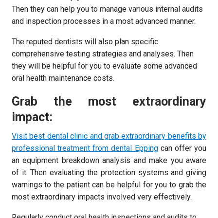
Then they can help you to manage various internal audits
and inspection processes in a most advanced manner.
The reputed dentists will also plan specific
comprehensive testing strategies and analyses. Then
they will be helpful for you to evaluate some advanced
oral health maintenance costs.
Grab the most extraordinary
impact:
Visit best dental clinic and grab extraordinary benefits by
professional treatment from dental Epping
can offer you
an equipment breakdown analysis and make you aware
of it. Then evaluating the protection systems and giving
warnings to the patient can be helpful for you to grab the
most extraordinary impacts involved very effectively.
Regularly conduct oral health inspections and audits to