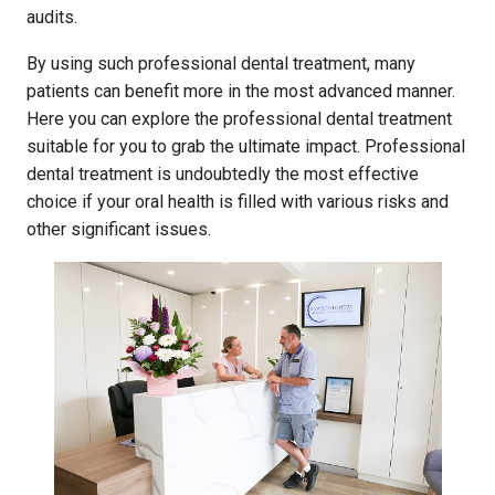
audits.
By using such professional dental treatment, many
patients can benefit more in the most advanced manner.
Here you can explore the professional dental treatment
suitable for you to grab the ultimate impact. Professional
dental treatment is undoubtedly the most effective
choice if your oral health is filled with various risks and
other significant issues.