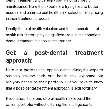
dental treatment and certain volatility of oral health
maintenance. Here the experts are trying hard to better
assess and enhance oral health risk selection and pricing
in their treatment process.
Finally, the oral health valuation and the associated oral
health risk factors play a significant role in the complete
dental treatment in a top-notch manner.
Get a post-dental treatment
approach:
Here is a professional epping dental clinic; the experts
regularly review their oral health risk exposure via
analysis based on their portfolio. But you have to know
that a post-dental treatment approach is extraordinary.
It identifies the areas of oral health risk around the
current portfolio without offering the intelligence to