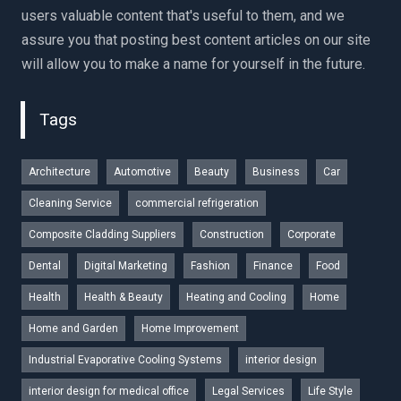
users valuable content that's useful to them, and we
assure you that posting best content articles on our site
will allow you to make a name for yourself in the future.
Tags
Architecture
Automotive
Beauty
Business
Car
Cleaning Service
commercial refrigeration
Composite Cladding Suppliers
Construction
Corporate
Dental
Digital Marketing
Fashion
Finance
Food
Health
Health & Beauty
Heating and Cooling
Home
Home and Garden
Home Improvement
Industrial Evaporative Cooling Systems
interior design
interior design for medical office
Legal Services
Life Style