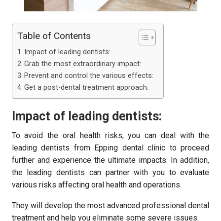
Table of Contents
Impact of leading dentists:
Grab the most extraordinary impact:
Prevent and control the various effects:
Get a post-dental treatment approach:
Impact of leading dentists:
To avoid the oral health risks, you can deal with the
leading dentists from Epping dental clinic to proceed
further and experience the ultimate impacts. In addition,
the leading dentists can partner with you to evaluate
various risks affecting oral health and operations.
They will develop the most advanced professional dental
treatment and help you eliminate some severe issues.