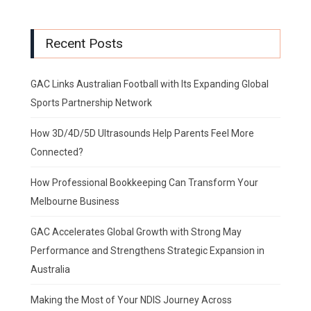
Recent Posts
GAC Links Australian Football with Its Expanding Global
Sports Partnership Network
How 3D/4D/5D Ultrasounds Help Parents Feel More
Connected?
How Professional Bookkeeping Can Transform Your
Melbourne Business
GAC Accelerates Global Growth with Strong May
Performance and Strengthens Strategic Expansion in
Australia
Making the Most of Your NDIS Journey Across