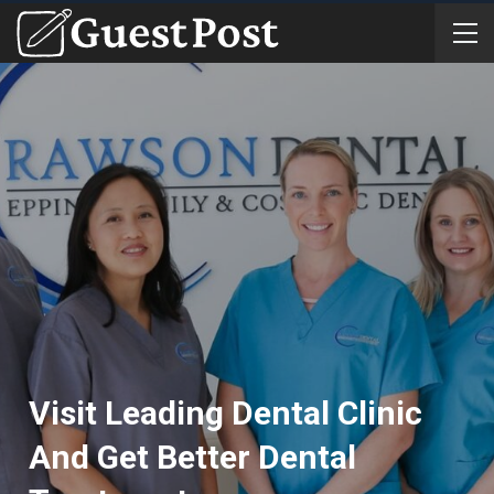
Visit Leading Dental Clinic
And Get Better Dental