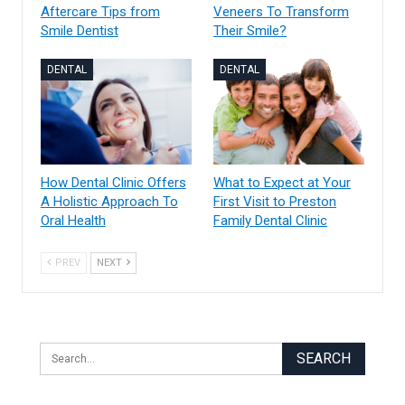
Aftercare Tips from
Veneers To Transform
Smile Dentist
Their Smile?
DENTAL
DENTAL
How Dental Clinic Offers
What to Expect at Your
A Holistic Approach To
First Visit to Preston
Oral Health
Family Dental Clinic
PREV
NEXT