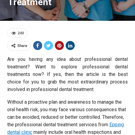
Treatment
240
Share
Are you having any idea about professional dental
treatment? Want to explore professional dental
treatments now? If yes, then the article is the best
choice for you to grab the most extraordinary process
involved in professional dental treatment.
Without a proactive plan and awareness to manage the
oral health risk, you may face various consequences that
can be avoided, reduced or better controlled. Therefore,
the professional dental treatment services from
Epping
dental clinic
mainly include oral health inspections and