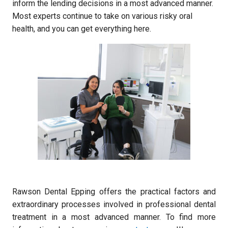
inform the lending decisions in a most advanced manner.
Most experts continue to take on various risky oral
health, and you can get everything here.
Rawson Dental Epping offers the practical factors and
extraordinary processes involved in professional dental
treatment in a most advanced manner. To find more