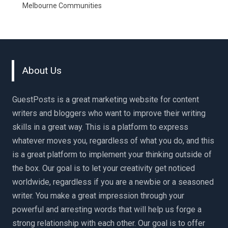
Melbourne Communities
About Us
GuestPosts is a great marketing website for content
writers and bloggers who want to improve their writing
skills in a great way. This is a platform to express
whatever moves you, regardless of what you do, and this
is a great platform to implement your thinking outside of
the box. Our goal is to let your creativity get noticed
worldwide, regardless if you are a newbie or a seasoned
writer. You make a great impression through your
powerful and arresting words that will help us forge a
strong relationship with each other. Our goal is to offer