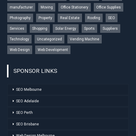
manufacturer
Moving
Office Stationery
Office Supplies
Photography
Property
Real Estate
Roofing
SEO
Services
Shopping
Solar Energy
Sports
Suppliers
Technology
Uncategorized
Vending Machine
Web Design
Web Development
SPONSOR LINKS
SEO Melbourne
SEO Adelaide
SEO Perth
SEO Brisbane
Web Design Melbourne