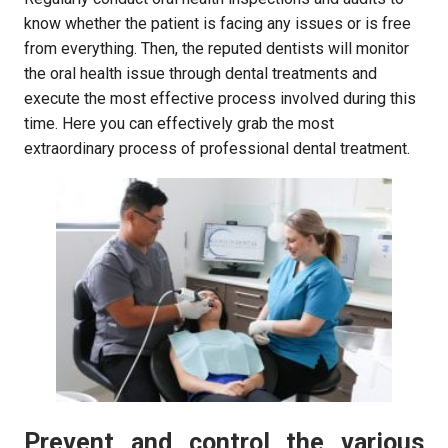
know whether the patient is facing any issues or is free
from everything. Then, the reputed dentists will monitor
the oral health issue through dental treatments and
execute the most effective process involved during this
time. Here you can effectively grab the most
extraordinary process of professional dental treatment.
Prevent and control the various