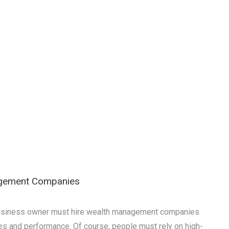
agement Companies
a business owner must hire wealth management companies
es and performance. Of course, people must rely on high-