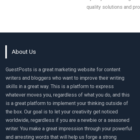
quality solutions and pr
About Us
GuestPosts is a great marketing website for content
writers and bloggers who want to improve their writing
skills in a great way. This is a platform to express
whatever moves you, regardless of what you do, and this
is a great platform to implement your thinking outside of
the box. Our goal is to let your creativity get noticed
worldwide, regardless if you are a newbie or a seasoned
writer. You make a great impression through your powerful
and arresting words that will help us forge a strong