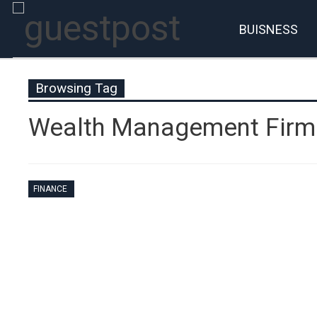
BUISNESS
Browsing Tag
Wealth Management Firm
FINANCE