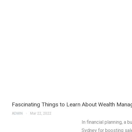
Fascinating Things to Learn About Wealth Man
ADMIN
Mar 22, 2022
In financial planning, 
Sydney for boosting sal