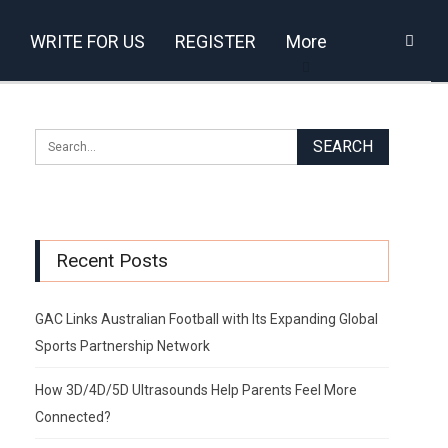
WRITE FOR US
REGISTER
More
Recent Posts
GAC Links Australian Football with Its Expanding Global
Sports Partnership Network
How 3D/4D/5D Ultrasounds Help Parents Feel More
Connected?