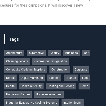
ocedures for their campaigns. It will discover a new…
Tags
Architecture
Automotive
Beauty
Business
Car
Cleaning Service
commercial refrigeration
Composite Cladding Suppliers
Construction
Corporate
Dental
Digital Marketing
Fashion
Finance
Food
Health
Health & Beauty
Heating and Cooling
Home
Home and Garden
Home Improvement
Industrial Evaporative Cooling Systems
interior design