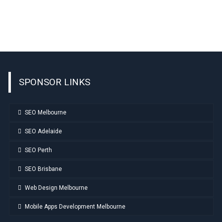
SPONSOR LINKS
SEO Melbourne
SEO Adelaide
SEO Perth
SEO Brisbane
Web Design Melbourne
Mobile Apps Development Melbourne