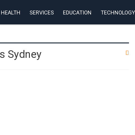
HEALTH
SERVICES
EDUCATION
TECHNOLOGY
s Sydney