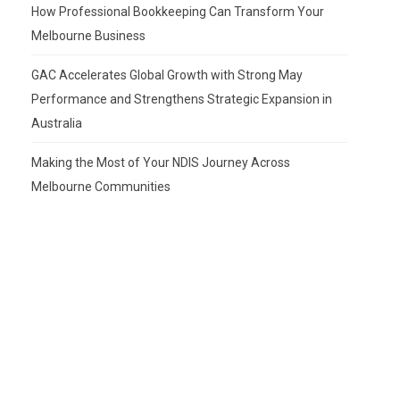
How Professional Bookkeeping Can Transform Your
Melbourne Business
GAC Accelerates Global Growth with Strong May
Performance and Strengthens Strategic Expansion in
Australia
Making the Most of Your NDIS Journey Across
Melbourne Communities