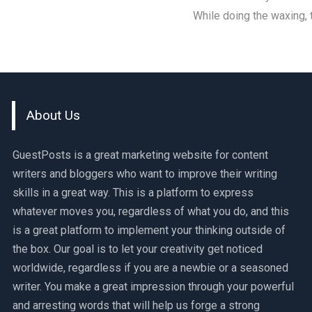
While doing the waxing,
About Us
GuestPosts is a great marketing website for content
writers and bloggers who want to improve their writing
skills in a great way. This is a platform to express
whatever moves you, regardless of what you do, and this
is a great platform to implement your thinking outside of
the box. Our goal is to let your creativity get noticed
worldwide, regardless if you are a newbie or a seasoned
writer. You make a great impression through your powerful
and arresting words that will help us forge a strong