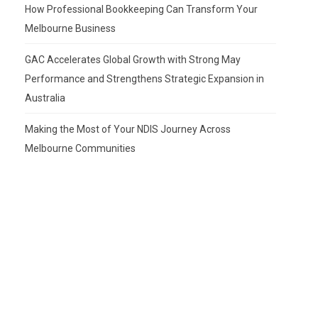
How Professional Bookkeeping Can Transform Your
Melbourne Business
GAC Accelerates Global Growth with Strong May
Performance and Strengthens Strategic Expansion in
Australia
Making the Most of Your NDIS Journey Across
Melbourne Communities