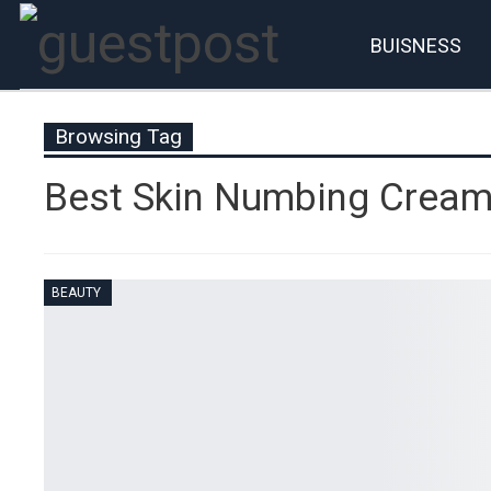
BUISNESS
Account
P
Browsing Tag
Best Skin Numbing Crea
BEAUTY