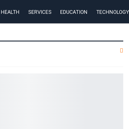
HEALTH
SERVICES
EDUCATION
TECHNOLOGY
rivacy Policy
m