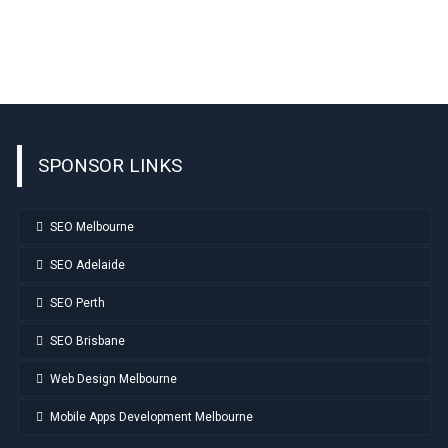
SPONSOR LINKS
SEO Melbourne
SEO Adelaide
SEO Perth
SEO Brisbane
Web Design Melbourne
Mobile Apps Development Melbourne