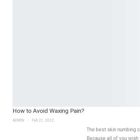
How to Avoid Waxing Pain?
ADMIN
Feb 21, 2022
The best skin numbing cr
Because all of you wish 