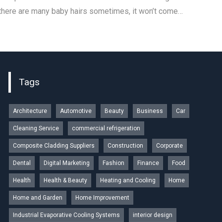
 there are many baby hairs sometimes, it won’t come…
Tags
Architecture
Automotive
Beauty
Business
Car
Cleaning Service
commercial refrigeration
Composite Cladding Suppliers
Construction
Corporate
Dental
Digital Marketing
Fashion
Finance
Food
Health
Health & Beauty
Heating and Cooling
Home
Home and Garden
Home Improvement
Industrial Evaporative Cooling Systems
interior design