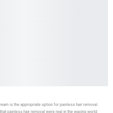
eam is the appropriate option for painless hair removal.
that painless hair removal were real in the waxing world.