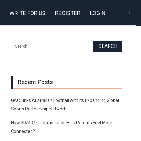
WRITE FOR US
REGISTER
LOGIN
Recent Posts
GAC Links Australian Football with Its Expanding Global
Sports Partnership Network
How 3D/4D/5D Ultrasounds Help Parents Feel More
Connected?