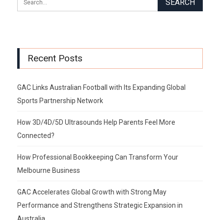
Recent Posts
GAC Links Australian Football with Its Expanding Global
Sports Partnership Network
How 3D/4D/5D Ultrasounds Help Parents Feel More
Connected?
How Professional Bookkeeping Can Transform Your
Melbourne Business
GAC Accelerates Global Growth with Strong May
Performance and Strengthens Strategic Expansion in
Australia