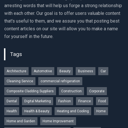
arresting words that will help us forge a strong relationship
with each other. Our goal is to offer users valuable content
that's useful to them, and we assure you that posting best
content articles on our site will allow you to make a name
for yourself in the future.
Tags
Architecture
Automotive
Beauty
Business
Car
Cleaning Service
commercial refrigeration
Composite Cladding Suppliers
Construction
Corporate
Dental
Digital Marketing
Fashion
Finance
Food
Health
Health & Beauty
Heating and Cooling
Home
Home and Garden
Home Improvement