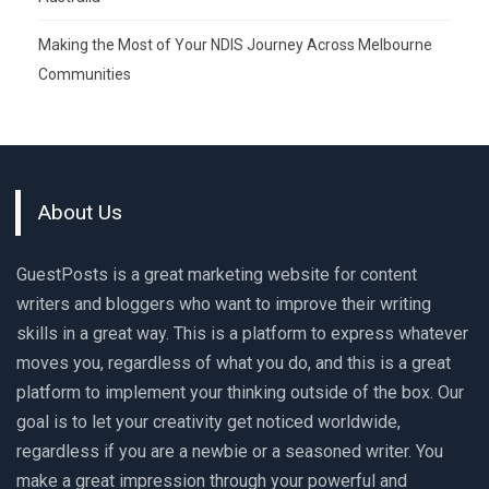
Making the Most of Your NDIS Journey Across Melbourne
Communities
About Us
GuestPosts is a great marketing website for content
writers and bloggers who want to improve their writing
skills in a great way. This is a platform to express whatever
moves you, regardless of what you do, and this is a great
platform to implement your thinking outside of the box. Our
goal is to let your creativity get noticed worldwide,
regardless if you are a newbie or a seasoned writer. You
make a great impression through your powerful and