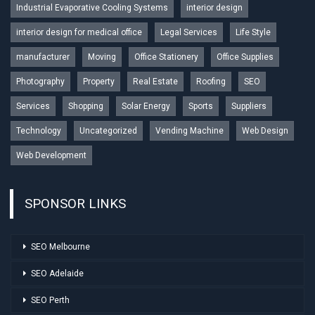
Industrial Evaporative Cooling Systems
interior design
interior design for medical office
Legal Services
Life Style
manufacturer
Moving
Office Stationery
Office Supplies
Photography
Property
Real Estate
Roofing
SEO
Services
Shopping
Solar Energy
Sports
Suppliers
Technology
Uncategorized
Vending Machine
Web Design
Web Development
SPONSOR LINKS
SEO Melbourne
SEO Adelaide
SEO Perth