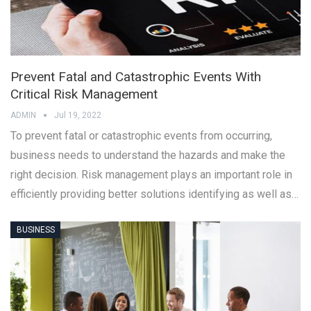
Prevent Fatal and Catastrophic Events With
Critical Risk Management
ADMIN
Jul 19, 2022
To prevent fatal or catastrophic events from occurring,
business needs to understand the hazards and make the
right decision. Risk management plays an important role in
efficiently providing better solutions identifying as well as…
BUSINESS