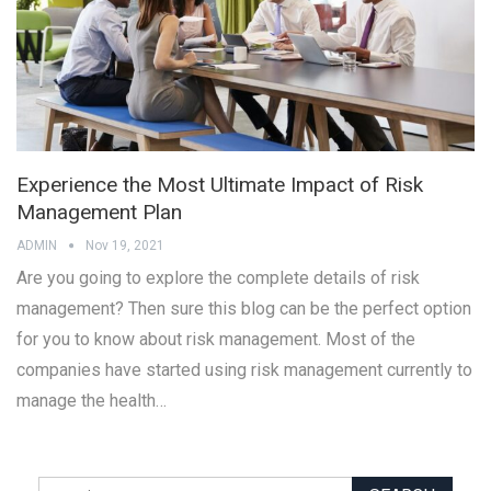
Experience the Most Ultimate Impact of Risk
Management Plan
ADMIN
Nov 19, 2021
Are you going to explore the complete details of risk
management? Then sure this blog can be the perfect option
for you to know about risk management. Most of the
companies have started using risk management currently to
manage the health…