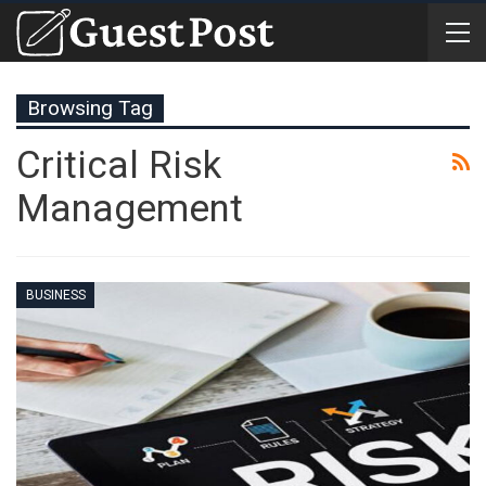
Browsing Tag
Critical Risk
Management
BUSINESS