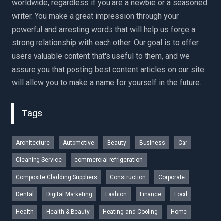
worldwide, regardless if you are a newbie or a seasoned
writer. You make a great impression through your
powerful and arresting words that will help us forge a
strong relationship with each other. Our goal is to offer
users valuable content that's useful to them, and we
assure you that posting best content articles on our site
will allow you to make a name for yourself in the future.
Tags
Architecture
Automotive
Beauty
Business
Car
Cleaning Service
commercial refrigeration
Composite Cladding Suppliers
Construction
Corporate
Dental
Digital Marketing
Fashion
Finance
Food
Health
Health & Beauty
Heating and Cooling
Home