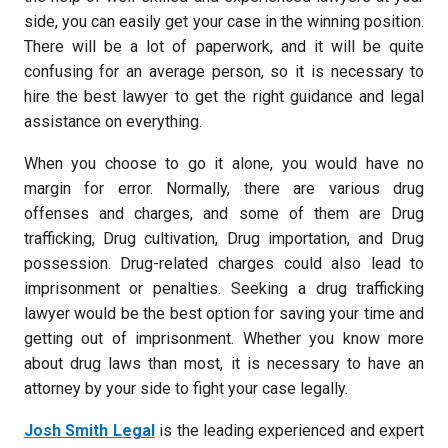
side, you can easily get your case in the winning position.
There will be a lot of paperwork, and it will be quite
confusing for an average person, so it is necessary to
hire the best lawyer to get the right guidance and legal
assistance on everything.
When you choose to go it alone, you would have no
margin for error. Normally, there are various drug
offenses and charges, and some of them are Drug
trafficking, Drug cultivation, Drug importation, and Drug
possession. Drug-related charges could also lead to
imprisonment or penalties. Seeking a drug trafficking
lawyer would be the best option for saving your time and
getting out of imprisonment. Whether you know more
about drug laws than most, it is necessary to have an
attorney by your side to fight your case legally.
Josh Smith Legal
is the leading experienced and expert