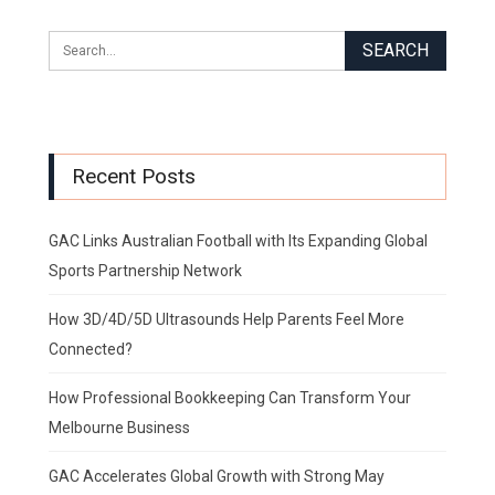
Recent Posts
GAC Links Australian Football with Its Expanding Global
Sports Partnership Network
How 3D/4D/5D Ultrasounds Help Parents Feel More
Connected?
How Professional Bookkeeping Can Transform Your
Melbourne Business
GAC Accelerates Global Growth with Strong May