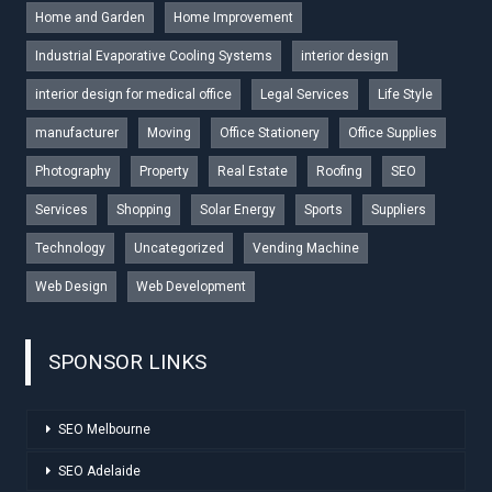
Home and Garden
Home Improvement
Industrial Evaporative Cooling Systems
interior design
interior design for medical office
Legal Services
Life Style
manufacturer
Moving
Office Stationery
Office Supplies
Photography
Property
Real Estate
Roofing
SEO
Services
Shopping
Solar Energy
Sports
Suppliers
Technology
Uncategorized
Vending Machine
Web Design
Web Development
SPONSOR LINKS
SEO Melbourne
SEO Adelaide