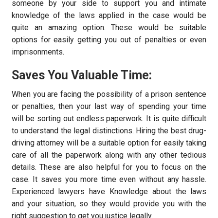
someone by your side to support you and intimate
knowledge of the laws applied in the case would be
quite an amazing option. These would be suitable
options for easily getting you out of penalties or even
imprisonments.
Saves You Valuable Time:
When you are facing the possibility of a prison sentence
or penalties, then your last way of spending your time
will be sorting out endless paperwork. It is quite difficult
to understand the legal distinctions. Hiring the best drug-
driving attorney will be a suitable option for easily taking
care of all the paperwork along with any other tedious
details. These are also helpful for you to focus on the
case. It saves you more time even without any hassle.
Experienced lawyers have Knowledge about the laws
and your situation, so they would provide you with the
right suggestion to get you justice legally.