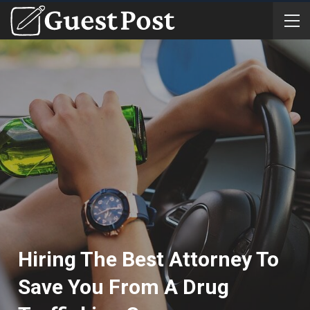
Hiring The Best Attorney To
Save You From A Drug