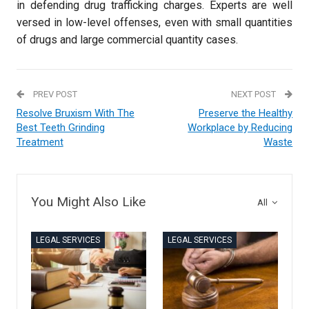
in defending drug trafficking charges. Experts are well
versed in low-level offenses, even with small quantities
of drugs and large commercial quantity cases.
PREV POST
NEXT POST
Resolve Bruxism With The
Preserve the Healthy
Best Teeth Grinding
Workplace by Reducing
Treatment
Waste
You Might Also Like
All
LEGAL SERVICES
LEGAL SERVICES