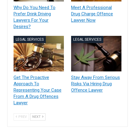
Why Do You Need To
Meet A Professional
Prefer Drink Driving
Drug Charge Offence
Lawyers For Your
Lawyer Now
Desires?
LEGAL SERVICES
LEGAL SERVICES
Get The Proactive
Stay Away From Serious
Approach To
Risks Via Hiring Drug
Representing Your Case
Offence Lawyer
From A Drug Offences
Lawyer
PREV
NEXT