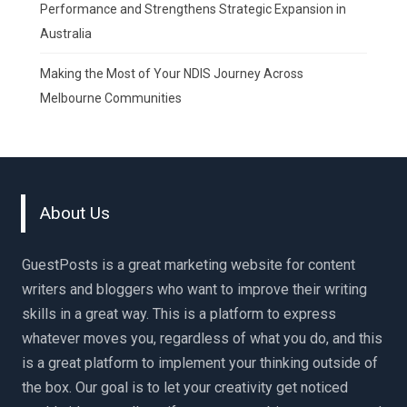
Performance and Strengthens Strategic Expansion in
Australia
Making the Most of Your NDIS Journey Across
Melbourne Communities
About Us
GuestPosts is a great marketing website for content
writers and bloggers who want to improve their writing
skills in a great way. This is a platform to express
whatever moves you, regardless of what you do, and this
is a great platform to implement your thinking outside of
the box. Our goal is to let your creativity get noticed