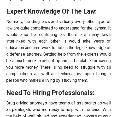
Expert Knowledge Of The Law:
Normally, the drug laws and virtually every other type of
law are quite complicated to understand for the layman. It
would also be confusing as there are many laws
interlinked with each other. It would take years of
education and hard work to obtain the legal knowledge of
a defense attorney. Getting help from the experts would
be a much more excellent option and suitable for saving
you more money. There is no need to struggle with all
complications as well as technicalities upon hiring a
person who makes a living by studying them.
Need To Hiring Professionals:
Drug driving attorneys have teams of assistants as well
as paralegals who are ready to help with the case. With
the help of well-skilled and experienced lawyers at your