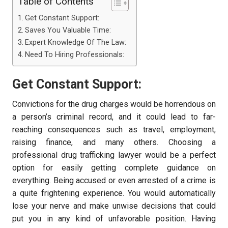
Table of Contents
Get Constant Support:
Saves You Valuable Time:
Expert Knowledge Of The Law:
Need To Hiring Professionals:
Get Constant Support:
Convictions for the drug charges would be horrendous on
a person’s criminal record, and it could lead to far-
reaching consequences such as travel, employment,
raising finance, and many others. Choosing a
professional drug trafficking lawyer would be a perfect
option for easily getting complete guidance on
everything. Being accused or even arrested of a crime is
a quite frightening experience. You would automatically
lose your nerve and make unwise decisions that could
put you in any kind of unfavorable position. Having