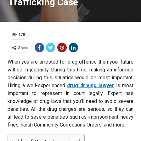
Trafficking Case
179
Share
When you are arrested for drug offense then your future
will be in jeopardy. During this time, making an informed
decision during this situation would be most important.
Hiring a well-experienced
drug driving lawyer
is most
important to represent in court legally. Expert has
knowledge of drug laws that you’ll need to avoid severe
penalties. All the drug charges are serious, so they can
all lead to severe penalties such as imprisonment, heavy
fines, harsh Community Corrections Orders, and more.