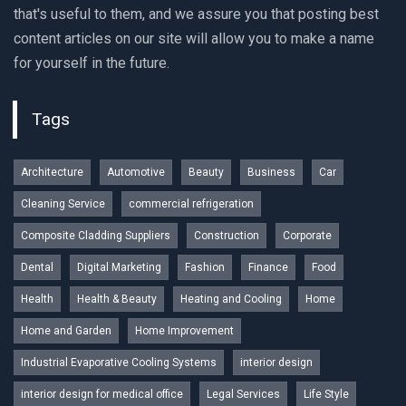
that's useful to them, and we assure you that posting best
content articles on our site will allow you to make a name
for yourself in the future.
Tags
Architecture
Automotive
Beauty
Business
Car
Cleaning Service
commercial refrigeration
Composite Cladding Suppliers
Construction
Corporate
Dental
Digital Marketing
Fashion
Finance
Food
Health
Health & Beauty
Heating and Cooling
Home
Home and Garden
Home Improvement
Industrial Evaporative Cooling Systems
interior design
interior design for medical office
Legal Services
Life Style