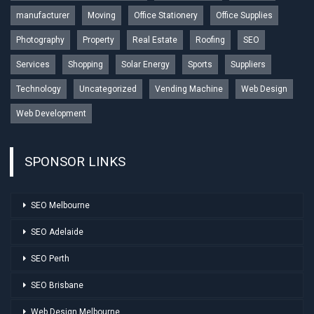
manufacturer
Moving
Office Stationery
Office Supplies
Photography
Property
Real Estate
Roofing
SEO
Services
Shopping
Solar Energy
Sports
Suppliers
Technology
Uncategorized
Vending Machine
Web Design
Web Development
SPONSOR LINKS
SEO Melbourne
SEO Adelaide
SEO Perth
SEO Brisbane
Web Design Melbourne