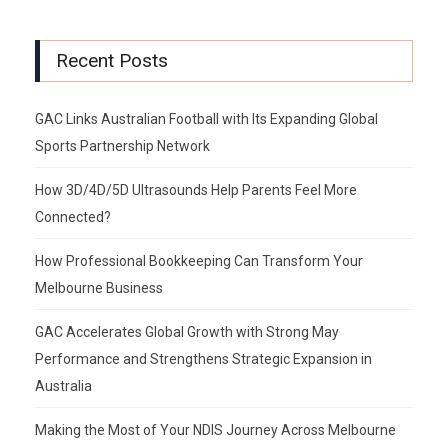
Recent Posts
GAC Links Australian Football with Its Expanding Global
Sports Partnership Network
How 3D/4D/5D Ultrasounds Help Parents Feel More
Connected?
How Professional Bookkeeping Can Transform Your
Melbourne Business
GAC Accelerates Global Growth with Strong May
Performance and Strengthens Strategic Expansion in
Australia
Making the Most of Your NDIS Journey Across Melbourne