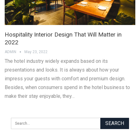
Hospitality Interior Design That Will Matter in
2022
ADMIN
May 23, 2022
The hotel industry widely expands based on its
presentations and looks. It is always about how your
impress your guests with comfort and premium design.
Besides, when consumers spend in the hotel business to
make their stay enjoyable, they…