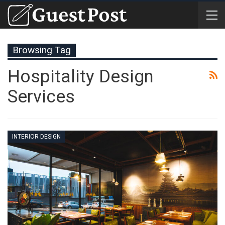
Browsing Tag
Hospitality Design
Services
INTERIOR DESIGN