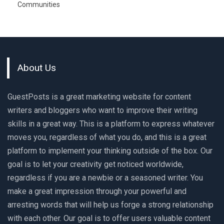
Communities
About Us
GuestPosts is a great marketing website for content
writers and bloggers who want to improve their writing
skills in a great way. This is a platform to express whatever
moves you, regardless of what you do, and this is a great
platform to implement your thinking outside of the box. Our
goal is to let your creativity get noticed worldwide,
regardless if you are a newbie or a seasoned writer. You
make a great impression through your powerful and
arresting words that will help us forge a strong relationship
with each other. Our goal is to offer users valuable content