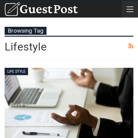
Browsing Tag
Lifestyle
LIFE STYLE