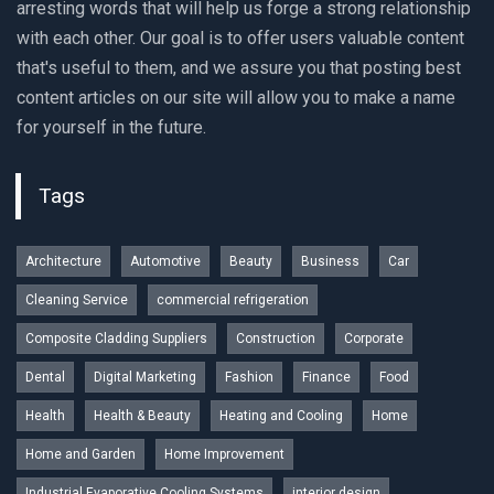
arresting words that will help us forge a strong relationship
with each other. Our goal is to offer users valuable content
that's useful to them, and we assure you that posting best
content articles on our site will allow you to make a name
for yourself in the future.
Tags
Architecture
Automotive
Beauty
Business
Car
Cleaning Service
commercial refrigeration
Composite Cladding Suppliers
Construction
Corporate
Dental
Digital Marketing
Fashion
Finance
Food
Health
Health & Beauty
Heating and Cooling
Home
Home and Garden
Home Improvement
Industrial Evaporative Cooling Systems
interior design