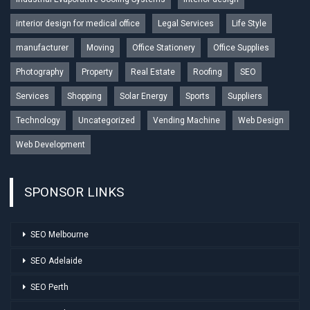
interior design for medical office
Legal Services
Life Style
manufacturer
Moving
Office Stationery
Office Supplies
Photography
Property
Real Estate
Roofing
SEO
Services
Shopping
Solar Energy
Sports
Suppliers
Technology
Uncategorized
Vending Machine
Web Design
Web Development
SPONSOR LINKS
SEO Melbourne
SEO Adelaide
SEO Perth