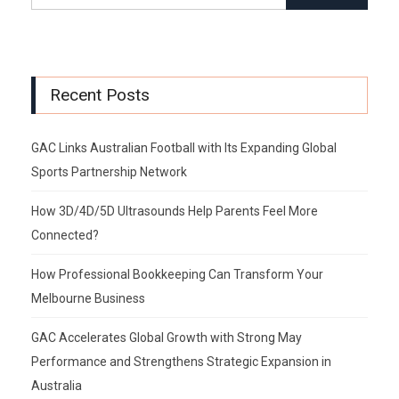
Recent Posts
GAC Links Australian Football with Its Expanding Global
Sports Partnership Network
How 3D/4D/5D Ultrasounds Help Parents Feel More
Connected?
How Professional Bookkeeping Can Transform Your
Melbourne Business
GAC Accelerates Global Growth with Strong May
Performance and Strengthens Strategic Expansion in
Australia