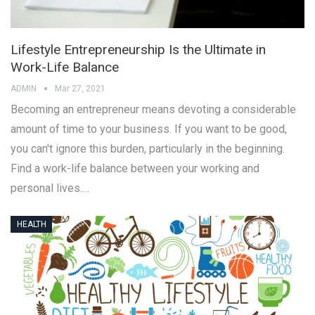
Lifestyle Entrepreneurship Is the Ultimate in
Work-Life Balance
ADMIN
Mar 27, 2021
Becoming an entrepreneur means devoting a considerable
amount of time to your business. If you want to be good,
you can't ignore this burden, particularly in the beginning.
Find a work-life balance between your working and
personal lives.…
HEALTH