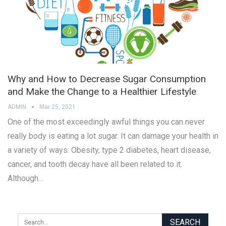
Why and How to Decrease Sugar Consumption
and Make the Change to a Healthier Lifestyle
ADMIN
Mar 25, 2021
One of the most exceedingly awful things you can never
really body is eating a lot sugar. It can damage your health in
a variety of ways. Obesity, type 2 diabetes, heart disease,
cancer, and tooth decay have all been related to it.
Although…