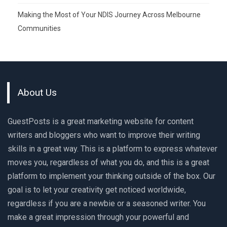
Making the Most of Your NDIS Journey Across Melbourne
Communities
About Us
GuestPosts is a great marketing website for content
writers and bloggers who want to improve their writing
skills in a great way. This is a platform to express whatever
moves you, regardless of what you do, and this is a great
platform to implement your thinking outside of the box. Our
goal is to let your creativity get noticed worldwide,
regardless if you are a newbie or a seasoned writer. You
make a great impression through your powerful and