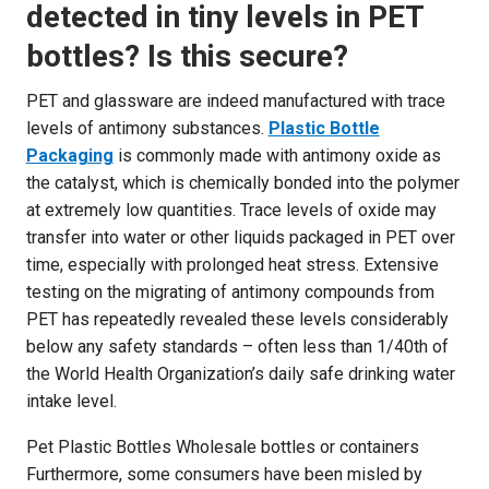
detected in tiny levels in PET
bottles? Is this secure?
PET and glassware are indeed manufactured with trace
levels of antimony substances.
Plastic Bottle
Packaging
is commonly made with antimony oxide as
the catalyst, which is chemically bonded into the polymer
at extremely low quantities. Trace levels of oxide may
transfer into water or other liquids packaged in PET over
time, especially with prolonged heat stress. Extensive
testing on the migrating of antimony compounds from
PET has repeatedly revealed these levels considerably
below any safety standards – often less than 1/40th of
the World Health Organization’s daily safe drinking water
intake level.
Pet Plastic Bottles Wholesale bottles or containers
Furthermore, some consumers have been misled by