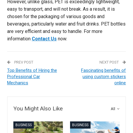
However, unlike glass, PET is exceedingly lightweight,
easy to transport, and will not break. As a result, it is
chosen for the packaging of various goods and
beverages, particularly water and fruit drinks. PET bottles
are very efficient and easy to handle. For more
information
Contact Us
now.
PREV POST
NEXT POST
Top Benefits of Hiring the
Fascinating benefits of
Professional Car
using custom stickers
Mechanics
online
You Might Also Like
All
BUSINESS
BUSINESS