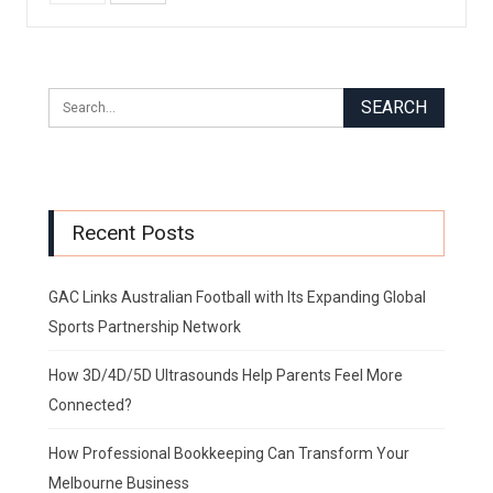
Recent Posts
GAC Links Australian Football with Its Expanding Global
Sports Partnership Network
How 3D/4D/5D Ultrasounds Help Parents Feel More
Connected?
How Professional Bookkeeping Can Transform Your
Melbourne Business