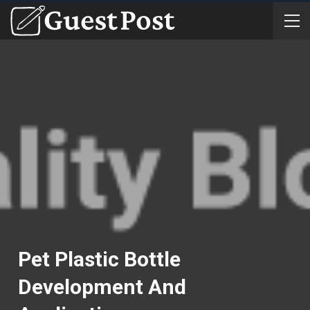
Pet Plastic Bottle
Development And