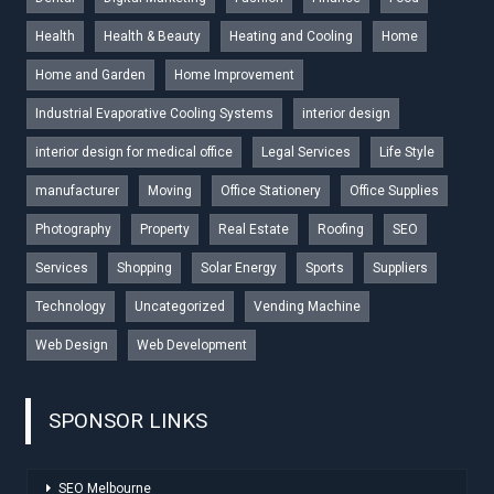
Health
Health & Beauty
Heating and Cooling
Home
Home and Garden
Home Improvement
Industrial Evaporative Cooling Systems
interior design
interior design for medical office
Legal Services
Life Style
manufacturer
Moving
Office Stationery
Office Supplies
Photography
Property
Real Estate
Roofing
SEO
Services
Shopping
Solar Energy
Sports
Suppliers
Technology
Uncategorized
Vending Machine
Web Design
Web Development
SPONSOR LINKS
SEO Melbourne