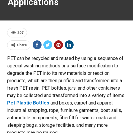
Applications
207
Share
PET can be recycled and reused by using a sequence of
special washing methods or a surface modification to
degrade the PET into its raw materials or reaction
products, which are then purified and transformed into a
fresh PET resin. PET bottles, jars, and other containers
may be collected and transformed into a variety of items.
Pet Plastic Bottles
and boxes, carpet and apparel,
industrial strapping, rope, furniture garments, boat sails,
automobile components, fiberfill for winter coats and
sleeping bags, storage facilities, and many more
products may be reused.