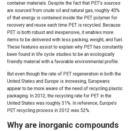
container materials. Despite the fact that PET’s sources
are sourced from crude oil and natural gas, roughly 40%
of that energy is contained inside the PET polymer for
recovery and reuse each time PET is recycled. Because
PET is both robust and inexpensive, it enables more
items to be delivered with less packing, weight, and fuel.
These features assist to explain why PET has constantly
been found in life cycle studies to be an ecologically
friendly material with a favorable environmental profile.
But even though the rate of PET regeneration in both the
United States and Europe is increasing, Europeans
appear to be more aware of the need of recycling plastic
packaging. In 2012, the recycling rate for PET in the
United States was roughly 31%. In reference, Europe’s
PET recycling process in 2012 was 52%.
Why are inorganic compounds