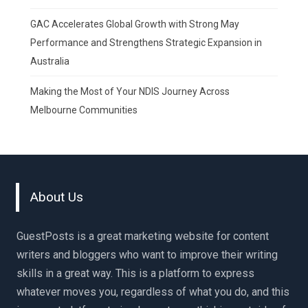
GAC Accelerates Global Growth with Strong May
Performance and Strengthens Strategic Expansion in
Australia
Making the Most of Your NDIS Journey Across
Melbourne Communities
About Us
GuestPosts is a great marketing website for content
writers and bloggers who want to improve their writing
skills in a great way. This is a platform to express
whatever moves you, regardless of what you do, and this