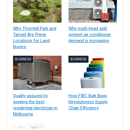
Why Thornhill Park and
Why multi-head split
Tarneit Are Prime
system air conditioner
Locations for Land
demand is increasing
Buyers
BUSINESS
BUSINESS
Quality assured by
How FIBC Bulk Bags
seeking the best
Revolutionize Supply
residential electrician in
Chain Efficiency
Melbourne
PREV
NEXT