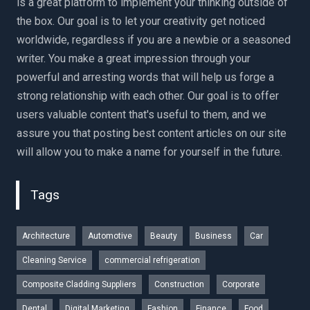
is a great platform to implement your thinking outside of
the box. Our goal is to let your creativity get noticed
worldwide, regardless if you are a newbie or a seasoned
writer. You make a great impression through your
powerful and arresting words that will help us forge a
strong relationship with each other. Our goal is to offer
users valuable content that's useful to them, and we
assure you that posting best content articles on our site
will allow you to make a name for yourself in the future.
Tags
Architecture
Automotive
Beauty
Business
Car
Cleaning Service
commercial refrigeration
Composite Cladding Suppliers
Construction
Corporate
Dental
Digital Marketing
Fashion
Finance
Food