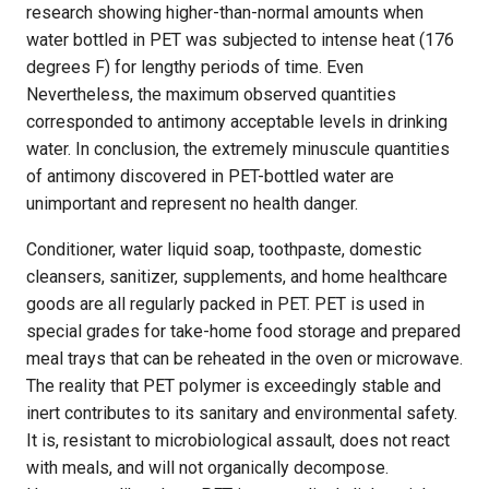
research showing higher-than-normal amounts when
water bottled in PET was subjected to intense heat (176
degrees F) for lengthy periods of time. Even
Nevertheless, the maximum observed quantities
corresponded to antimony acceptable levels in drinking
water. In conclusion, the extremely minuscule quantities
of antimony discovered in PET-bottled water are
unimportant and represent no health danger.
Conditioner, water liquid soap, toothpaste, domestic
cleansers, sanitizer, supplements, and home healthcare
goods are all regularly packed in PET. PET is used in
special grades for take-home food storage and prepared
meal trays that can be reheated in the oven or microwave.
The reality that PET polymer is exceedingly stable and
inert contributes to its sanitary and environmental safety.
It is, resistant to microbiological assault, does not react
with meals, and will not organically decompose.