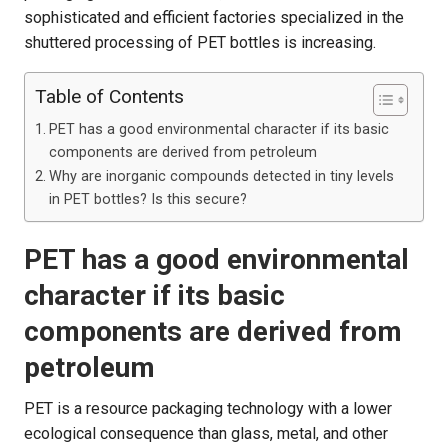
sophisticated and efficient factories specialized in the
shuttered processing of PET bottles is increasing.
Table of Contents
PET has a good environmental character if its basic
components are derived from petroleum
Why are inorganic compounds detected in tiny levels
in PET bottles? Is this secure?
PET has a good environmental
character if its basic
components are derived from
petroleum
PET is a resource packaging technology with a lower
ecological consequence than glass, metal, and other