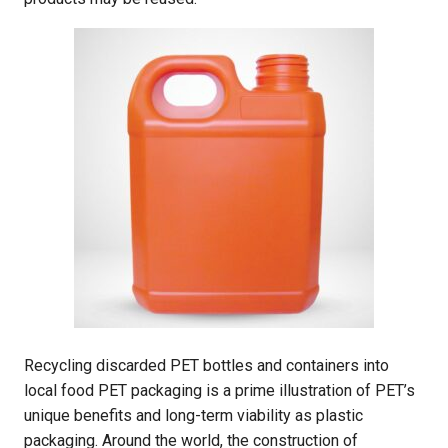
Recycling discarded PET bottles and containers into
local food PET packaging is a prime illustration of PET’s
unique benefits and long-term viability as plastic
packaging. Around the world, the construction of