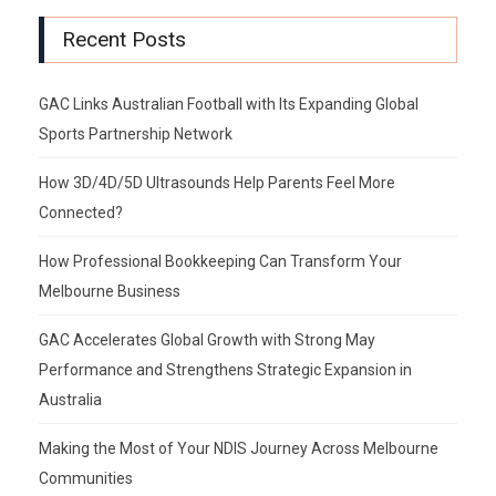
Recent Posts
GAC Links Australian Football with Its Expanding Global
Sports Partnership Network
How 3D/4D/5D Ultrasounds Help Parents Feel More
Connected?
How Professional Bookkeeping Can Transform Your
Melbourne Business
GAC Accelerates Global Growth with Strong May
Performance and Strengthens Strategic Expansion in
Australia
Making the Most of Your NDIS Journey Across Melbourne
Communities