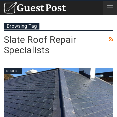
Browsing Tag
Slate Roof Repair
Specialists
ROOFING