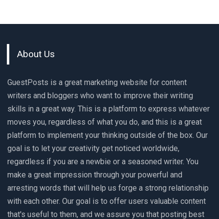
About Us
GuestPosts is a great marketing website for content
writers and bloggers who want to improve their writing
skills in a great way. This is a platform to express whatever
moves you, regardless of what you do, and this is a great
platform to implement your thinking outside of the box. Our
goal is to let your creativity get noticed worldwide,
regardless if you are a newbie or a seasoned writer. You
make a great impression through your powerful and
arresting words that will help us forge a strong relationship
with each other. Our goal is to offer users valuable content
that's useful to them, and we assure you that posting best