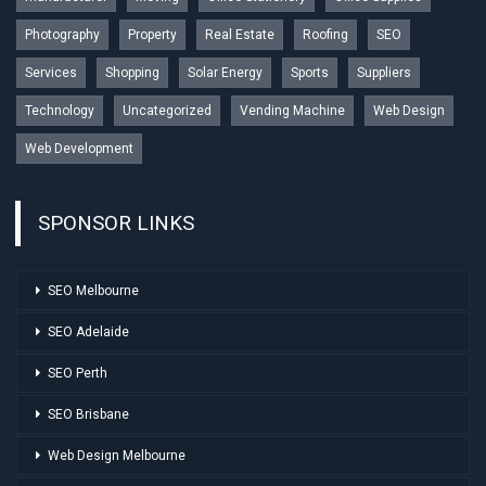
Photography
Property
Real Estate
Roofing
SEO
Services
Shopping
Solar Energy
Sports
Suppliers
Technology
Uncategorized
Vending Machine
Web Design
Web Development
SPONSOR LINKS
SEO Melbourne
SEO Adelaide
SEO Perth
SEO Brisbane
Web Design Melbourne