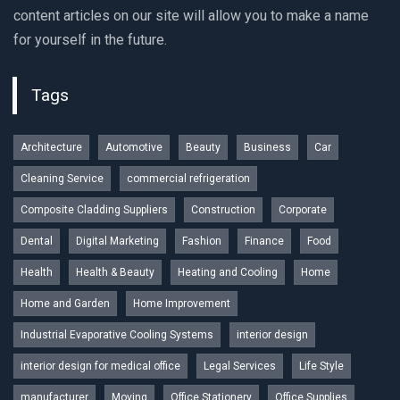
content articles on our site will allow you to make a name
for yourself in the future.
Tags
Architecture
Automotive
Beauty
Business
Car
Cleaning Service
commercial refrigeration
Composite Cladding Suppliers
Construction
Corporate
Dental
Digital Marketing
Fashion
Finance
Food
Health
Health & Beauty
Heating and Cooling
Home
Home and Garden
Home Improvement
Industrial Evaporative Cooling Systems
interior design
interior design for medical office
Legal Services
Life Style
manufacturer
Moving
Office Stationery
Office Supplies