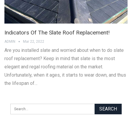
Indicators Of The Slate Roof Replacement!
ADMIN
Mar 22, 2022
Are you installed slate and worried about when to do slate
roof replacement? Keep in mind that slate is the most
elegant and regal roofing material on the market.
Unfortunately, when it ages, it starts to wear down, and thus
the lifespan of…