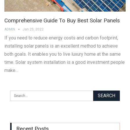
Comprehensive Guide To Buy Best Solar Panels
ADMIN
Jan 25, 2022
If you need to reduce energy costs and carbon footprint,
installing solar panels is an excellent method to achieve
both goals. It enables you to live luxury home at the same
time. Solar system installation is a good investment people
make…
Recent Posts