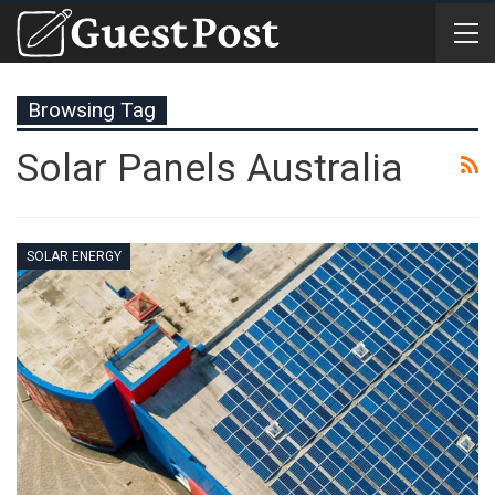
Browsing Tag
Solar Panels Australia
SOLAR ENERGY