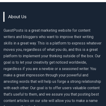
About Us
GuestPosts is a great marketing website for content
writers and bloggers who want to improve their writing
skills in a great way. This is a platform to express whatever
moves you, regardless of what you do, and this is a great
platform to implement your thinking outside of the box. Our
goal is to let your creativity get noticed worldwide,
regardless if you are a newbie or a seasoned writer. You
make a great impression through your powerful and
arresting words that will help us forge a strong relationship
with each other. Our goal is to offer users valuable content
that's useful to them, and we assure you that posting best
content articles on our site will allow you to make a name