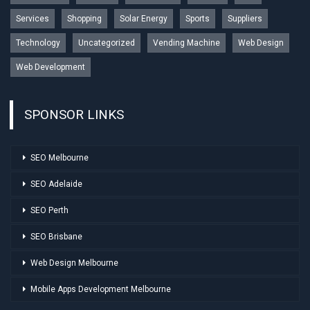
Services
Shopping
Solar Energy
Sports
Suppliers
Technology
Uncategorized
Vending Machine
Web Design
Web Development
SPONSOR LINKS
SEO Melbourne
SEO Adelaide
SEO Perth
SEO Brisbane
Web Design Melbourne
Mobile Apps Development Melbourne