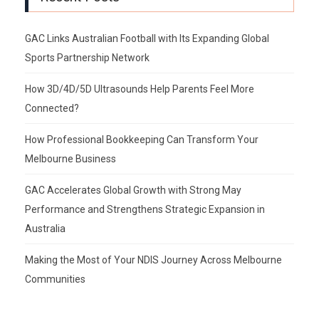
GAC Links Australian Football with Its Expanding Global
Sports Partnership Network
How 3D/4D/5D Ultrasounds Help Parents Feel More
Connected?
How Professional Bookkeeping Can Transform Your
Melbourne Business
GAC Accelerates Global Growth with Strong May
Performance and Strengthens Strategic Expansion in
Australia
Making the Most of Your NDIS Journey Across Melbourne
Communities