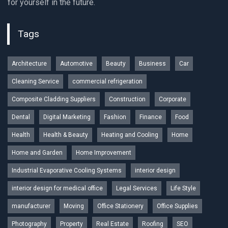
for yourself in the future.
Tags
Architecture
Automotive
Beauty
Business
Car
Cleaning Service
commercial refrigeration
Composite Cladding Suppliers
Construction
Corporate
Dental
Digital Marketing
Fashion
Finance
Food
Health
Health & Beauty
Heating and Cooling
Home
Home and Garden
Home Improvement
Industrial Evaporative Cooling Systems
interior design
interior design for medical office
Legal Services
Life Style
manufacturer
Moving
Office Stationery
Office Supplies
Photography
Property
Real Estate
Roofing
SEO