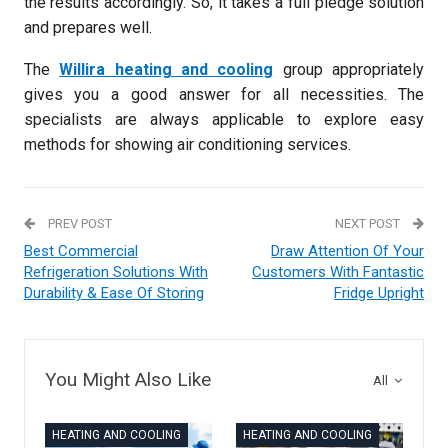
the results accordingly. So, it takes a full pledge solution
and prepares well.
The
Willira heating and cooling
group appropriately
gives you a good answer for all necessities. The
specialists are always applicable to explore easy
methods for showing air conditioning services.
PREV POST
NEXT POST
Best Commercial
Draw Attention Of Your
Refrigeration Solutions With
Customers With Fantastic
Durability & Ease Of Storing
Fridge Upright
You Might Also Like
All
HEATING AND COOLING
HEATING AND COOLING