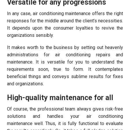
Versatile for any progressions
In any case, air conditioning maintenance offers the right
responses for the middle around the client’s necessities.
It depends upon the consumer loyalties to revive the
organizations sensibly.
It makes worth to the business by setting out heavenly
administrations for air conditioning repairs and
maintenance. It is versatile for you to understand the
requirements soon, true to form. It contemplates
beneficial things and conveys sublime results for fixes
and organizations.
High-quality maintenance for all
Of course, the professional team always gives risk-free
solutions and handles your air conditioning
maintenance well. Thus, it is fully functional to evaluate