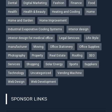
Dental
Digital Marketing
Fashion
Finance
Food
Health
Health & Beauty
Heating and Cooling
Home
Home and Garden
Home Improvement
Industrial Evaporative Cooling Systems
interior design
interior design for medical office
Legal Services
Life Style
manufacturer
Moving
Office Stationery
Office Supplies
Photography
Property
Real Estate
Roofing
SEO
Services
Shopping
Solar Energy
Sports
Suppliers
Technology
Uncategorized
Vending Machine
Web Design
Web Development
SPONSOR LINKS