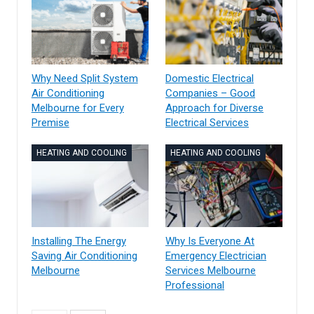
Why Need Split System
Domestic Electrical
Air Conditioning
Companies – Good
Melbourne for Every
Approach for Diverse
Premise
Electrical Services
HEATING AND COOLING
HEATING AND COOLING
Installing The Energy
Why Is Everyone At
Saving Air Conditioning
Emergency Electrician
Melbourne
Services Melbourne
Professional