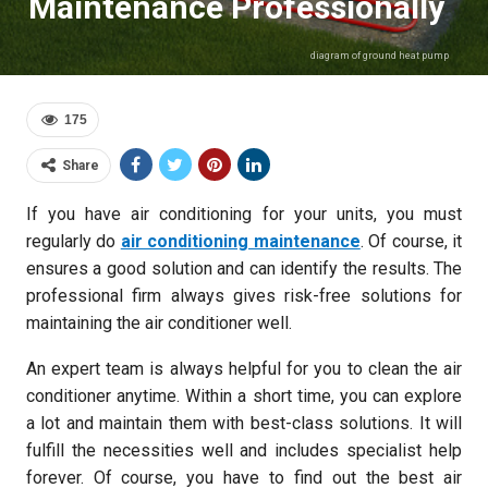
Maintenance Professionally
diagram of ground heat pump
175
Share
If you have air conditioning for your units, you must
regularly do
air conditioning maintenance
. Of course, it
ensures a good solution and can identify the results. The
professional firm always gives risk-free solutions for
maintaining the air conditioner well.
An expert team is always helpful for you to clean the air
conditioner anytime. Within a short time, you can explore
a lot and maintain them with best-class solutions. It will
fulfill the necessities well and includes specialist help
forever. Of course, you have to find out the best air