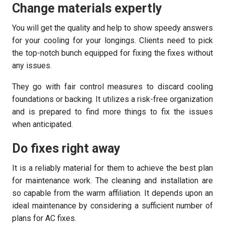
Change materials expertly
You will get the quality and help to show speedy answers
for your cooling for your longings. Clients need to pick
the top-notch bunch equipped for fixing the fixes without
any issues.
They go with fair control measures to discard cooling
foundations or backing. It utilizes a risk-free organization
and is prepared to find more things to fix the issues
when anticipated.
Do fixes right away
It is a reliably material for them to achieve the best plan
for maintenance work. The cleaning and installation are
so capable from the warm affiliation. It depends upon an
ideal maintenance by considering a sufficient number of
plans for AC fixes.