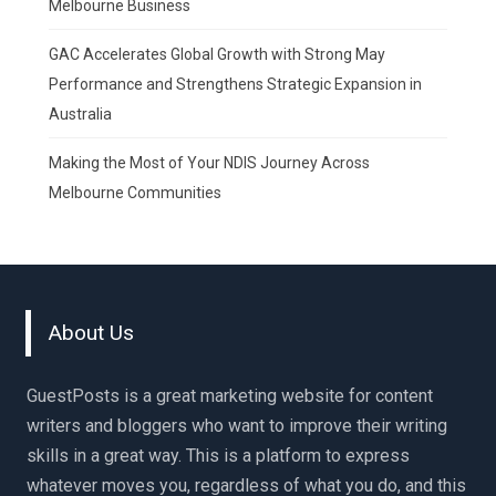
Melbourne Business
GAC Accelerates Global Growth with Strong May
Performance and Strengthens Strategic Expansion in
Australia
Making the Most of Your NDIS Journey Across
Melbourne Communities
About Us
GuestPosts is a great marketing website for content
writers and bloggers who want to improve their writing
skills in a great way. This is a platform to express
whatever moves you, regardless of what you do, and this