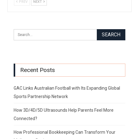
PREV
NEXT
Recent Posts
GAC Links Australian Football with Its Expanding Global
Sports Partnership Network
How 3D/4D/5D Ultrasounds Help Parents Feel More
Connected?
How Professional Bookkeeping Can Transform Your