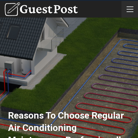
Reasons To Choose Regular
Air Conditioning