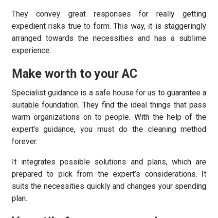
They convey great responses for really getting
expedient risks true to form. This way, it is staggeringly
arranged towards the necessities and has a sublime
experience.
Make worth to your AC
Specialist guidance is a safe house for us to guarantee a
suitable foundation. They find the ideal things that pass
warm organizations on to people. With the help of the
expert’s guidance, you must do the cleaning method
forever.
It integrates possible solutions and plans, which are
prepared to pick from the expert’s considerations. It
suits the necessities quickly and changes your spending
plan.