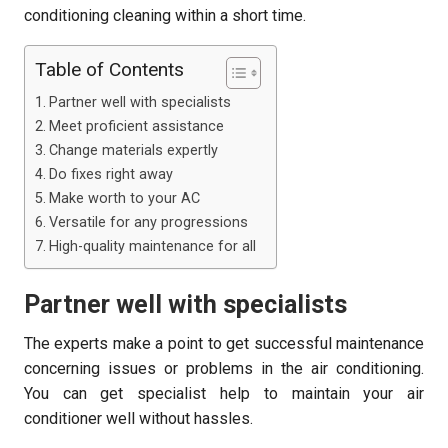
conditioning cleaning within a short time.
Table of Contents
Partner well with specialists
Meet proficient assistance
Change materials expertly
Do fixes right away
Make worth to your AC
Versatile for any progressions
High-quality maintenance for all
Partner well with specialists
The experts make a point to get successful maintenance
concerning issues or problems in the air conditioning.
You can get specialist help to maintain your air
conditioner well without hassles.