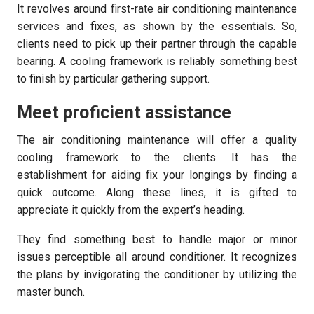
It revolves around first-rate air conditioning maintenance
services and fixes, as shown by the essentials. So,
clients need to pick up their partner through the capable
bearing. A cooling framework is reliably something best
to finish by particular gathering support.
Meet proficient assistance
The air conditioning maintenance will offer a quality
cooling framework to the clients. It has the
establishment for aiding fix your longings by finding a
quick outcome. Along these lines, it is gifted to
appreciate it quickly from the expert’s heading.
They find something best to handle major or minor
issues perceptible all around conditioner. It recognizes
the plans by invigorating the conditioner by utilizing the
master bunch.