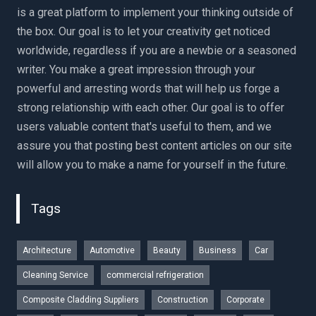
is a great platform to implement your thinking outside of
the box. Our goal is to let your creativity get noticed
worldwide, regardless if you are a newbie or a seasoned
writer. You make a great impression through your
powerful and arresting words that will help us forge a
strong relationship with each other. Our goal is to offer
users valuable content that's useful to them, and we
assure you that posting best content articles on our site
will allow you to make a name for yourself in the future.
Tags
Architecture
Automotive
Beauty
Business
Car
Cleaning Service
commercial refrigeration
Composite Cladding Suppliers
Construction
Corporate