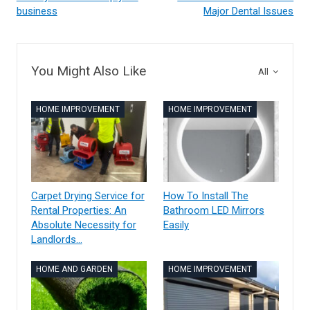
business
Major Dental Issues
You Might Also Like
All
HOME IMPROVEMENT
HOME IMPROVEMENT
Carpet Drying Service for
How To Install The
Rental Properties: An
Bathroom LED Mirrors
Absolute Necessity for
Easily
Landlords…
HOME AND GARDEN
HOME IMPROVEMENT