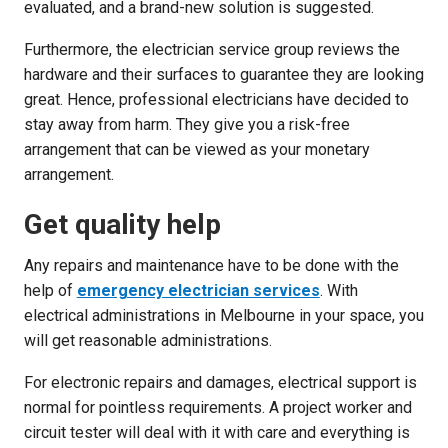
evaluated, and a brand-new solution is suggested.
Furthermore, the electrician service group reviews the
hardware and their surfaces to guarantee they are looking
great. Hence, professional electricians have decided to
stay away from harm. They give you a risk-free
arrangement that can be viewed as your monetary
arrangement.
Get quality help
Any repairs and maintenance have to be done with the
help of
emergency electrician services
. With
electrical administrations in Melbourne in your space, you
will get reasonable administrations.
For electronic repairs and damages, electrical support is
normal for pointless requirements. A project worker and
circuit tester will deal with it with care and everything is