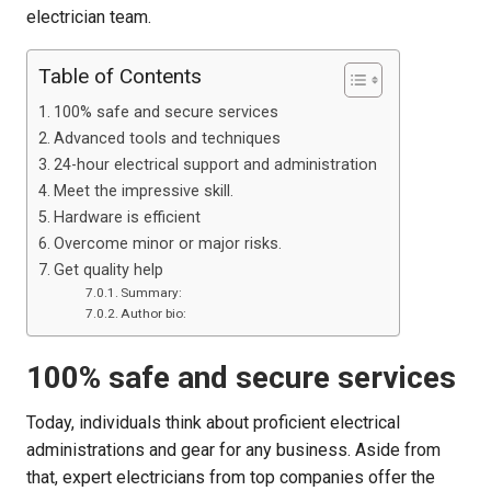
electrician team.
Table of Contents
100% safe and secure services
Advanced tools and techniques
24-hour electrical support and administration
Meet the impressive skill.
Hardware is efficient
Overcome minor or major risks.
Get quality help
Summary:
Author bio:
100% safe and secure services
Today, individuals think about proficient electrical
administrations and gear for any business. Aside from
that, expert electricians from top companies offer the