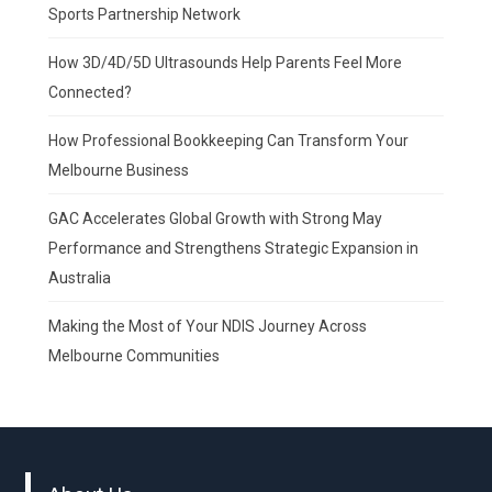
Sports Partnership Network
How 3D/4D/5D Ultrasounds Help Parents Feel More
Connected?
How Professional Bookkeeping Can Transform Your
Melbourne Business
GAC Accelerates Global Growth with Strong May
Performance and Strengthens Strategic Expansion in
Australia
Making the Most of Your NDIS Journey Across
Melbourne Communities