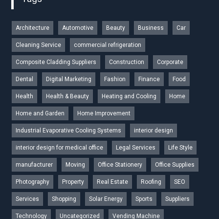
Architecture
Automotive
Beauty
Business
Car
Cleaning Service
commercial refrigeration
Composite Cladding Suppliers
Construction
Corporate
Dental
Digital Marketing
Fashion
Finance
Food
Health
Health & Beauty
Heating and Cooling
Home
Home and Garden
Home Improvement
Industrial Evaporative Cooling Systems
interior design
interior design for medical office
Legal Services
Life Style
manufacturer
Moving
Office Stationery
Office Supplies
Photography
Property
Real Estate
Roofing
SEO
Services
Shopping
Solar Energy
Sports
Suppliers
Technology
Uncategorized
Vending Machine