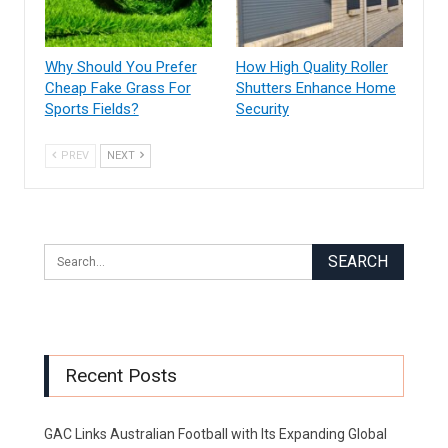
Why Should You Prefer
How High Quality Roller
Cheap Fake Grass For
Shutters Enhance Home
Sports Fields?
Security
PREV
NEXT
Recent Posts
GAC Links Australian Football with Its Expanding Global