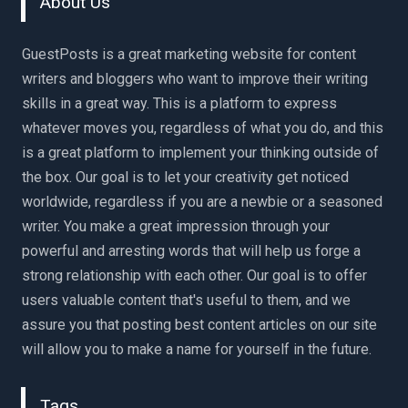
About Us
GuestPosts is a great marketing website for content
writers and bloggers who want to improve their writing
skills in a great way. This is a platform to express
whatever moves you, regardless of what you do, and this
is a great platform to implement your thinking outside of
the box. Our goal is to let your creativity get noticed
worldwide, regardless if you are a newbie or a seasoned
writer. You make a great impression through your
powerful and arresting words that will help us forge a
strong relationship with each other. Our goal is to offer
users valuable content that's useful to them, and we
assure you that posting best content articles on our site
will allow you to make a name for yourself in the future.
Tags