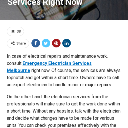
Services Right Now
38
Share
In case of electrical repairs and maintenance work,
consult
Emergency Electrician Services
Melbourne
right now. Of course, the services are always
topnotch and get within a short time. Owners have to call
an expert electrician to handle minor or major repairs.
On the other hand, the electrician services from the
professionals will make sure to get the work done within
a short time. Without any hassles, talk with the electrician
and decide what changes have to be made for various
units. You can check your premises effectively with the