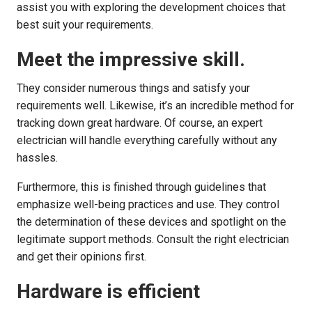
assist you with exploring the development choices that
best suit your requirements.
Meet the impressive skill.
They consider numerous things and satisfy your
requirements well. Likewise, it’s an incredible method for
tracking down great hardware. Of course, an expert
electrician will handle everything carefully without any
hassles.
Furthermore, this is finished through guidelines that
emphasize well-being practices and use. They control
the determination of these devices and spotlight on the
legitimate support methods. Consult the right electrician
and get their opinions first.
Hardware is efficient