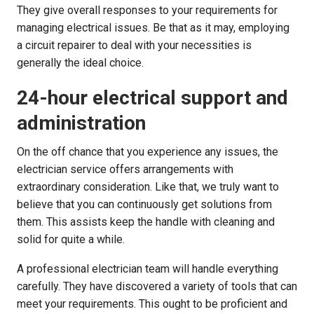
They give overall responses to your requirements for
managing electrical issues. Be that as it may, employing
a circuit repairer to deal with your necessities is
generally the ideal choice.
24-hour electrical support and
administration
On the off chance that you experience any issues, the
electrician service offers arrangements with
extraordinary consideration. Like that, we truly want to
believe that you can continuously get solutions from
them. This assists keep the handle with cleaning and
solid for quite a while.
A professional electrician team will handle everything
carefully. They have discovered a variety of tools that can
meet your requirements. This ought to be proficient and