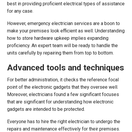
best in providing proficient electrical types of assistance
for any case.
However, emergency electrician services are a boon to
make your premises look efficient as well. Understanding
how to store hardware upkeep implies expanding
proficiency. An expert team will be ready to handle the
units carefully by repairing them from top to bottom.
Advanced tools and techniques
For better administration, it checks the reference focal
point of the electronic gadgets that they oversee well.
Moreover, electricians found a few significant focuses
that are significant for understanding how electronic
gadgets are intended to be protected.
Everyone has to hire the right electrician to undergo the
repairs and maintenance effectively for their premises.