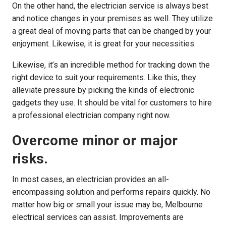
On the other hand, the electrician service is always best
and notice changes in your premises as well. They utilize
a great deal of moving parts that can be changed by your
enjoyment. Likewise, it is great for your necessities.
Likewise, it’s an incredible method for tracking down the
right device to suit your requirements. Like this, they
alleviate pressure by picking the kinds of electronic
gadgets they use. It should be vital for customers to hire
a professional electrician company right now.
Overcome minor or major
risks.
In most cases, an electrician provides an all-
encompassing solution and performs repairs quickly. No
matter how big or small your issue may be, Melbourne
electrical services can assist. Improvements are