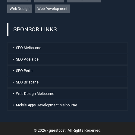
Web Design
Web Development
SPONSOR LINKS
SEO Melbourne
SEO Adelaide
SEO Perth
SEO Brisbane
Web Design Melbourne
Mobile Apps Development Melbourne
© 2026 - guestpost. All Rights Reserved.