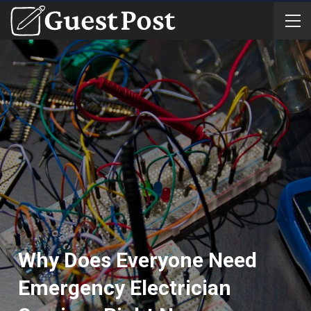
Why Does Everyone Need
Emergency Electrician