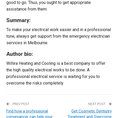
good to go. Thus, you ought to get appropriate
assistance from them.
Summary:
To make your electrical work easier and in a professional
tone, always get support from the emergency electrician
services in Melbourne.
Author bio:
Willira Heating and Cooling is a best company to offer
the high quality electrical works to be done. A
professional electrical service is waiting for you to
overcome the risks completely.
PREV POST
NEXT POST
Find how a professional
Get Cosmetic Dentistry
conveyancer can help your
Treatment and Overcome