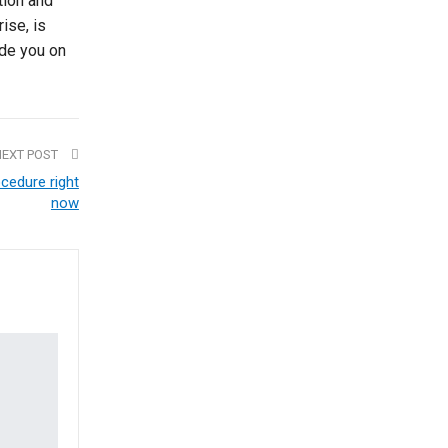
tion and
rise, is
ide you on
NEXT POST
cedure right
now