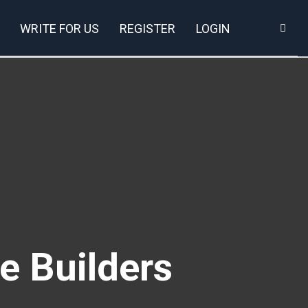
WRITE FOR US
REGISTER
LOGIN
e Builders