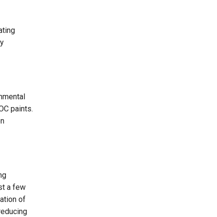
ating
ey
onmental
VOC paints.
on
ng
st a few
ation of
 reducing