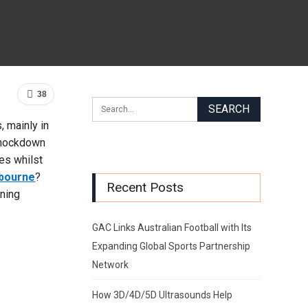
38
, mainly in
 knockdown
es whilst
lbourne
?
Recent Posts
ining
GAC Links Australian Football with Its
Expanding Global Sports Partnership
Network
How 3D/4D/5D Ultrasounds Help