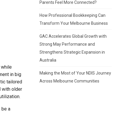
Parents Feel More Connected?
How Professional Bookkeeping Can
Transform Your Melbourne Business
GAC Accelerates Global Growth with
Strong May Performance and
Strengthens Strategic Expansion in
Australia
 while
Making the Most of Your NDIS Journey
ment in big
Across Melbourne Communities
ic tailored
 with older
tilization.
 be a