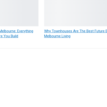
elbourne: Everything
Why Townhouses Are The Best Future Bu
e You Build
Melbourne Living