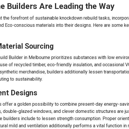
 Builders Are Leading the Way
t the forefront of sustainable knockdown rebuild tasks, incorpor
d Eco-conscious materials into their designs. Here are some k
Material Sourcing
ild Builder in Melbourne prioritizes substances with low envir
 use of recycled timber, eco-friendly insulation, and occasional 
synthetic merchandise, builders additionally lessen transportati
ting to sustainability.
ient Designs
 offer a golden possibility to combine present-day energy-savi
s, double-glazed windows, and clever domestic structures are ju
e builders include to lessen strength consumption. Proper orient
ral mild and ventilation additionally performs a vital function in