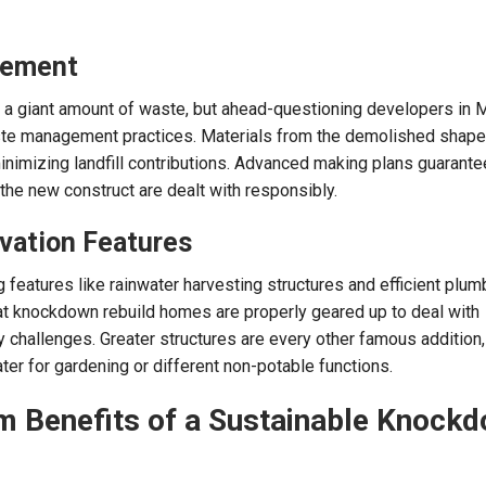
gement
 a giant amount of waste, but ahead-questioning developers in
te management practices. Materials from the demolished shape
inimizing landfill contributions. Advanced making plans guarante
the new construct are dealt with responsibly.
vation Features
 features like rainwater harvesting structures and efficient plum
at knockdown rebuild homes are properly geared up to deal with
 challenges. Greater structures are every other famous addition,
er for gardening or different non-potable functions.
 Benefits of a Sustainable Knock