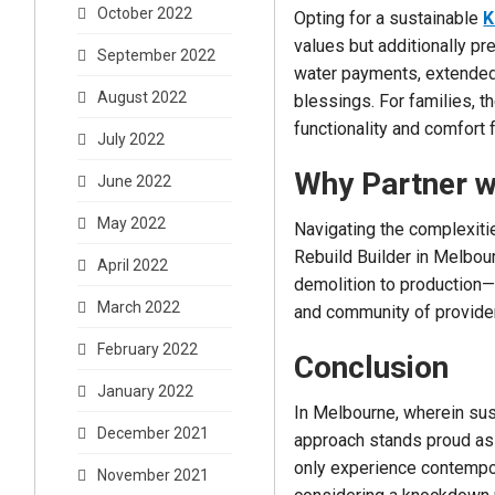
October 2022
Opting for a sustainable
K
values but additionally pr
September 2022
water payments, extended
August 2022
blessings. For families, 
functionality and comfort 
July 2022
Why Partner wi
June 2022
May 2022
Navigating the complexit
Rebuild Builder in Melbou
April 2022
demolition to production—
March 2022
and community of provider
February 2022
Conclusion
January 2022
In Melbourne, wherein sus
December 2021
approach stands proud as 
only experience contempora
November 2021