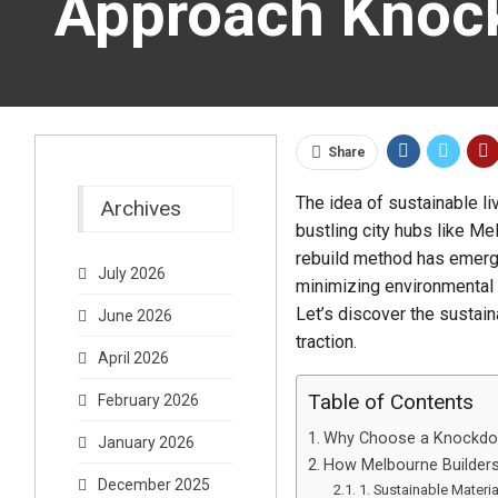
Approach Knoc
Share
The idea of sustainable li
Archives
bustling city hubs like Me
rebuild method has emerge
July 2026
minimizing environmental 
Let’s discover the sustai
June 2026
traction.
April 2026
Table of Contents
February 2026
Why Choose a Knockdo
January 2026
How Melbourne Builders
December 2025
1. Sustainable Materi