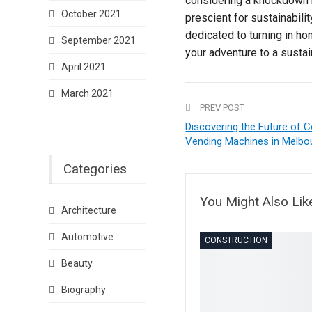
considering a knockdown r
October 2021
prescient for sustainabilit
dedicated to turning in h
September 2021
your adventure to a sustai
April 2021
March 2021
PREV POST
Discovering the Future of 
Vending Machines in Melbo
Categories
You Might Also Lik
Architecture
Automotive
CONSTRUCTION
Beauty
Biography