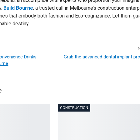
ebuild, an accomplice with experts who proportion your imagina
y.
Build Bourne
, a trusted call in Melbourne’s construction enterp
omes that embody both fashion and Eco-cognizance. Let them gu
nable destiny.
Convenience Drinks
Grab the advanced dental implant pro
urne
e
CONSTRUCTION