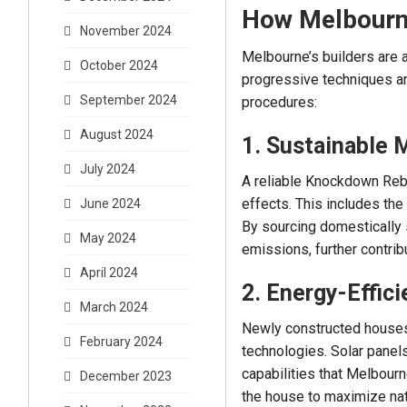
How Melbourne
November 2024
Melbourne’s builders are a
October 2024
progressive techniques an
September 2024
procedures:
August 2024
1. Sustainable 
July 2024
A reliable Knockdown Rebu
effects. This includes the
June 2024
By sourcing domestically 
May 2024
emissions, further contribu
April 2024
2. Energy-Effic
March 2024
Newly constructed houses
February 2024
technologies. Solar panel
capabilities that Melbourn
December 2023
the house to maximize natu