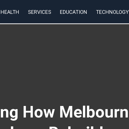
HEALTH
SERVICES
EDUCATION
TECHNOLOGY
rivacy Policy
ving How Melbourn