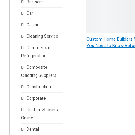
Business
Car
Casino
Cleaning Service
Custom Home Builders M
You Need to Know Befor
Commercial
Refrigeration
Composite
Cladding Suppliers
Construction
Corporate
Custom Stickers
Online
Dental