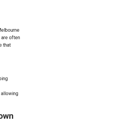
 Melbourne
 are often
e that
bing
 allowing
down