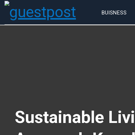
BUISNESS
Account
P
Sustainable Li