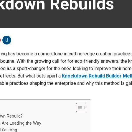
kdown Rebuilds
ving has become a cornerstone in cutting-edge creation practices
lbourne. With the growing call for for eco-friendly answers, the
d as a sport-changer for the ones looking to improve their hom
effects. But what sets apart a
Knockdown Rebuild Builder Me
nable practices shaping the enterprise and why this method is ga
wn Rebuild?
 Are Leading the Way
al Sourcing