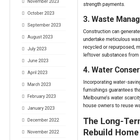
November 2023
strength payments.
October 2023
3. Waste Mana
September 2023
Construction can generate
August 2023
undertake meticulous was
recycled or repurposed, m
July 2023
leftover substances from 
June 2023
4. Water Conser
April 2023
Incorporating water-saving
March 2023
furnishings guarantees th
February 2023
Melbourne’s water scarcity
house owners to reuse wat
January 2023
The Long-Term
December 2022
Rebuild Home
November 2022