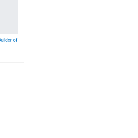
ilder of