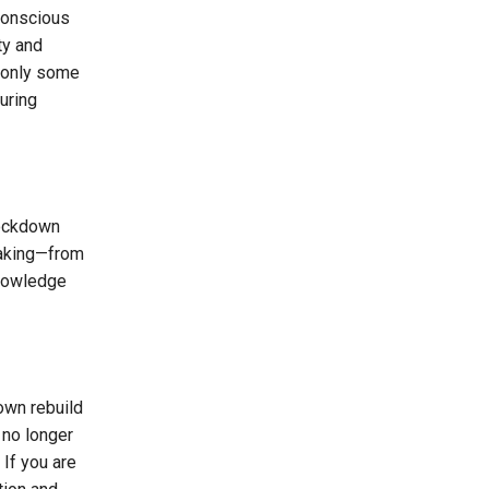
 conscious
ty and
e only some
uring
nockdown
rtaking—from
knowledge
own rebuild
 no longer
 If you are