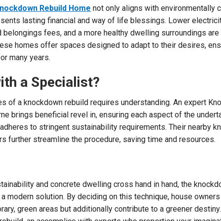
nockdown Rebuild Home
not only aligns with environmentally
esents lasting financial and way of life blessings. Lower electrici
 belongings fees, and a more healthy dwelling surroundings ar
these homes offer spaces designed to adapt to their desires, ens
for many years.
th a Specialist?
ies of a knockdown rebuild requires understanding. An expert K
rne brings beneficial revel in, ensuring each aspect of the unde
adheres to stringent sustainability requirements. Their nearby 
s further streamline the procedure, saving time and resources.
tainability and concrete dwelling cross hand in hand, the knockd
a modern solution. By deciding on this technique, house owners
ry, green areas but additionally contribute to a greener destiny.