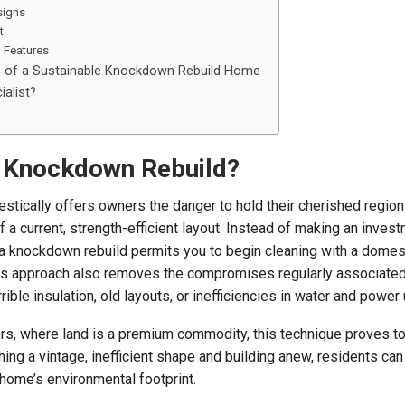
signs
t
n Features
s of a Sustainable Knockdown Rebuild Home
ialist?
 Knockdown Rebuild?
tically offers owners the danger to hold their cherished region
 a current, strength-efficient layout. Instead of making an invest
 a knockdown rebuild permits you to begin cleaning with a domest
his approach also removes the compromises regularly associated
ible insulation, old layouts, or inefficiencies in water and power u
, where land is a premium commodity, this technique proves to
ng a vintage, inefficient shape and building anew, residents can
 home’s environmental footprint.