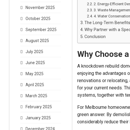
2. Energy-Efficient De
November 2025
3. Waste Managemen
4. Water Conservatio
October 2025
The Long-Term Benefit
Why Partner with a Spec
September 2025
Conclusion
August 2025
Why Choose a
July 2025
June 2025
A knockdown rebuild domes
enjoying the advantages of
May 2025
renovations or relocating,
April 2025
for your current needs. T
systems, together with terr
March 2025
For Melbourne homeowners
February 2025
green answer. By demolishi
January 2025
considerably reduce their
December 2024