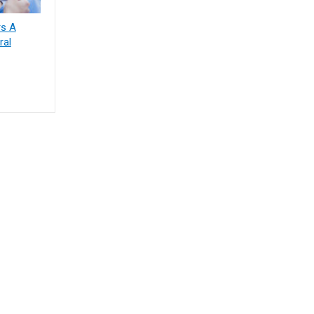
rs A
ral