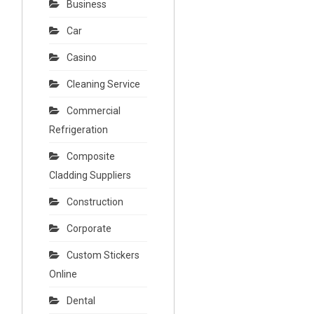
Business
Car
Casino
Cleaning Service
Commercial
Refrigeration
Composite
Cladding Suppliers
Construction
Corporate
Custom Stickers
Online
Dental