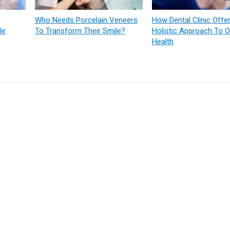
:
Who Needs Porcelain Veneers
How Dental Clinic Offe
le
To Transform Their Smile?
Holistic Approach To O
Health