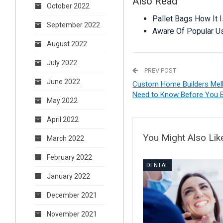
Also Read
October 2022
Pallet Bags How It I
September 2022
Aware Of Popular U
August 2022
July 2022
PREV POST
June 2022
Custom Home Builders Melb
Need to Know Before You B
May 2022
April 2022
You Might Also Lik
March 2022
February 2022
DENTAL
January 2022
December 2021
November 2021