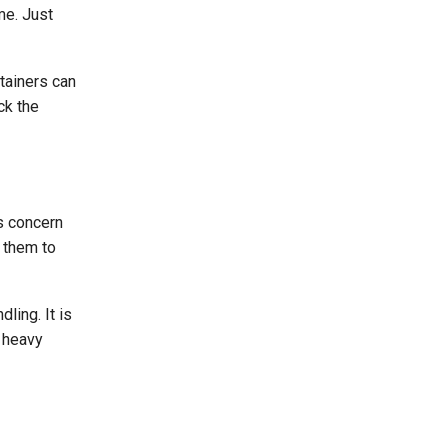
me. Just
ntainers can
ck the
us concern
r them to
ling. It is
g heavy