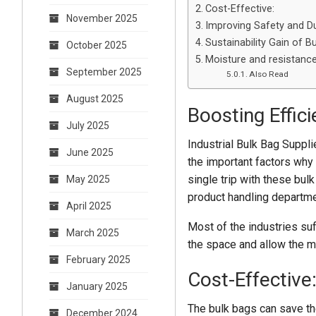
Cost-Effective:
November 2025
Improving Safety and Dur
Sustainability Gain of B
October 2025
Moisture and resistance
September 2025
Also Read
August 2025
Boosting Effici
July 2025
Industrial Bulk Bag Suppli
June 2025
the important factors why 
single trip with these bul
May 2025
product handling departm
April 2025
Most of the industries su
March 2025
the space and allow the m
February 2025
Cost-Effective
January 2025
The bulk bags can save th
December 2024