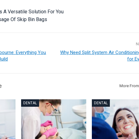
s A Versatile Solution For You
sage Of Skip Bin Bags
N
ourne: Everything You
Why Need Split System Air Conditioni
uild
for E
e
More From
DENTAL
DENTAL