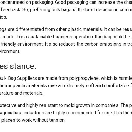
 concentrated on packaging. Good packaging can increase the ch
 feedback. So, preferring bulk bags is the best decision in comm
ips.
bags are differentiated from other plastic materials. It can be reu
ve mode. For a sustainable business operation, this bag could be
-friendly environment. It also reduces the carbon emissions in tr
vironment.
esistance:
Bulk Bag Suppliers are made from polypropylene, which is harmle
thermoplastic materials give an extremely soft and comfortable fe
erature and materials.
rotective and highly resistant to mold growth in companies. The 
 agricultural industries are highly recommended for use. It is the
 places to work without tension.