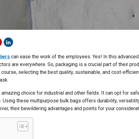
liers
can ease the work of the employees. Yes! In this advanced 
ctors are everywhere. So, packaging is a crucial part of their prod
 course, selecting the best quality, sustainable, and cost-efficien
ask.
 amazing choice for industrial and other fields. It can opt for saf
. Using these multipurpose bulk bags offers durability, versatilit
ver, their bewildering advantages and points for your considerat