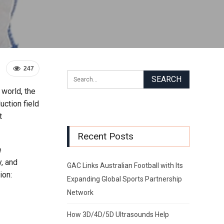
247
world, the
uction field
t
Recent Posts
e
y, and
GAC Links Australian Football with Its
ion:
Expanding Global Sports Partnership
Network
How 3D/4D/5D Ultrasounds Help