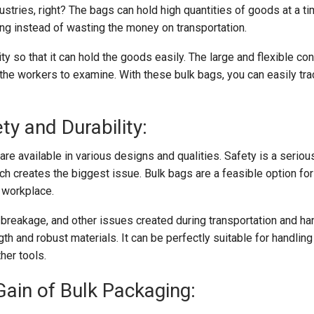
ustries, right? The bags can hold high quantities of goods at a ti
ing instead of wasting the money on transportation.
ity so that it can hold the goods easily. The large and flexible co
the workers to examine. With these bulk bags, you can easily tra
ty and Durability:
are available in various designs and qualities. Safety is a serio
which creates the biggest issue. Bulk bags are a feasible option fo
 workplace.
, breakage, and other issues created during transportation and hand
th and robust materials. It can be perfectly suitable for handlin
ther tools.
 Gain of Bulk Packaging: