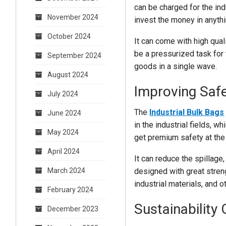
can be charged for the ind
November 2024
invest the money in anyth
October 2024
It can come with high qual
be a pressurized task for 
September 2024
goods in a single wave.
August 2024
Improving Safe
July 2024
The
Industrial Bulk Bags
June 2024
in the industrial fields, 
May 2024
get premium safety at the
April 2024
It can reduce the spillage
designed with great streng
March 2024
industrial materials, and o
February 2024
Sustainability
December 2023