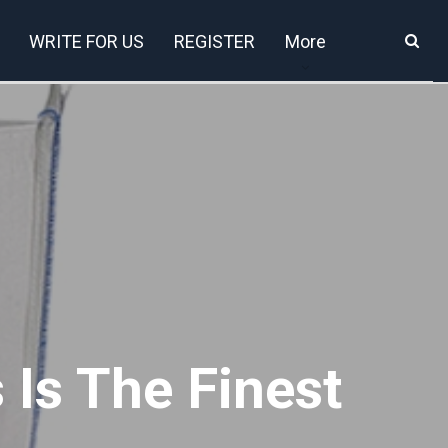
WRITE FOR US
REGISTER
More
 Is The Finest