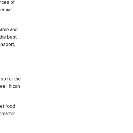
ances of
ercial
sable and
 the best
ansport,
ss for the
el. It can
pet food
 smarter